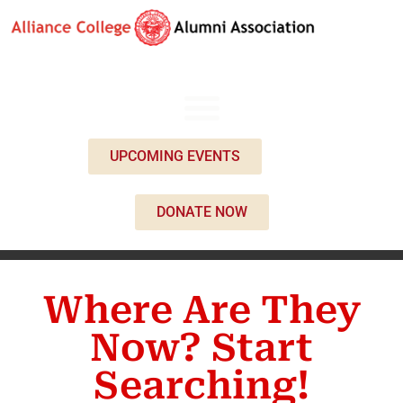
UPCOMING EVENTS
DONATE NOW
Where Are They
Now? Start
Searching!