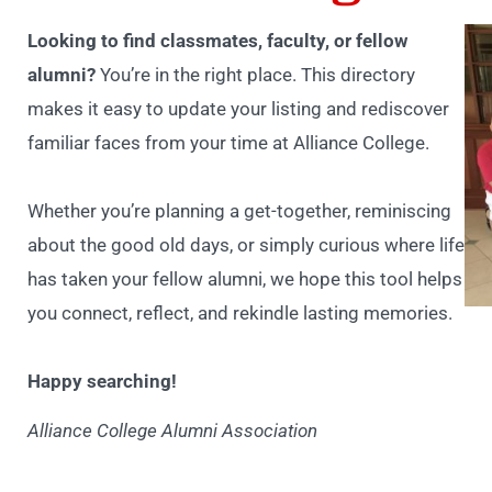
Looking to find classmates, faculty, or fellow
alumni?
You’re in the right place. This directory
makes it easy to update your listing and rediscover
familiar faces from your time at Alliance College.
Whether you’re planning a get-together, reminiscing
about the good old days, or simply curious where life
has taken your fellow alumni, we hope this tool helps
you connect, reflect, and rekindle lasting memories.
Happy searching!
Alliance College Alumni Association