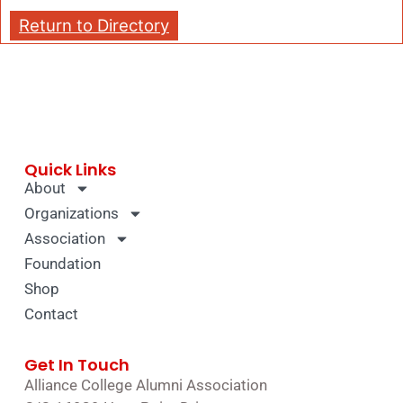
Return to Directory
Quick Links
About
Organizations
Association
Foundation
Shop
Contact
Get In Touch
Alliance College Alumni Association