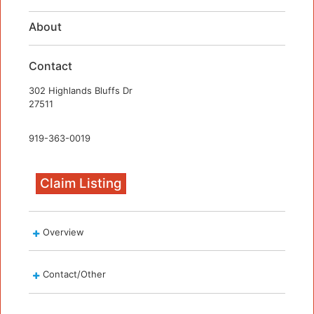
About
Contact
302 Highlands Bluffs Dr
27511
919-363-0019
Claim Listing
Overview
Contact/Other