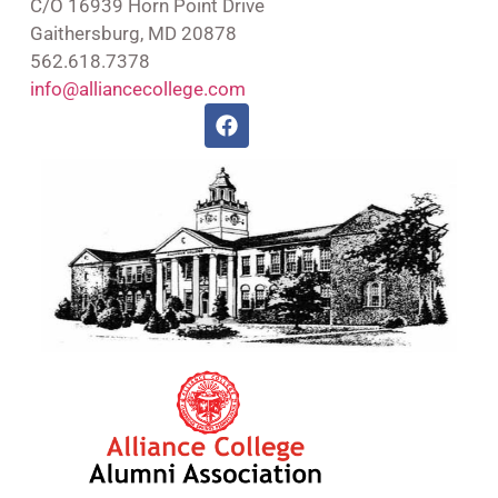
C/O 16939 Horn Point Drive
Gaithersburg, MD 20878
562.618.7378
info@alliancecollege.com