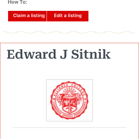
How To:
Claim a listing
Edit a listing
Edward J Sitnik