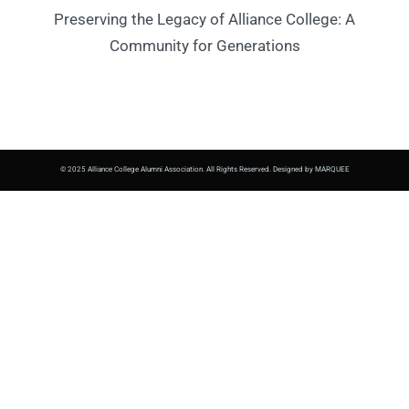
Preserving the Legacy of Alliance College: A
Community for Generations
© 2025 Alliance College Alumni Association. All Rights Reserved. Designed by MARQUEE