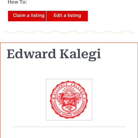
How To:
Claim a listing
Edit a listing
Edward Kalegi