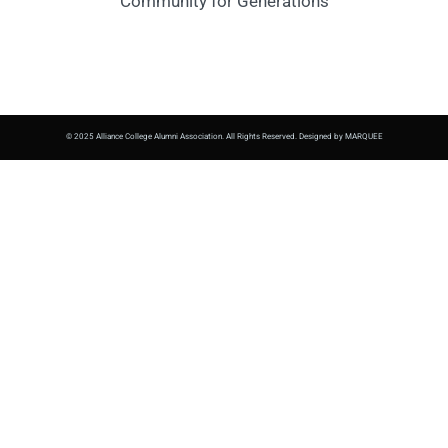
Community for Generations
© 2025 Alliance College Alumni Association. All Rights Reserved. Designed by MARQUEE