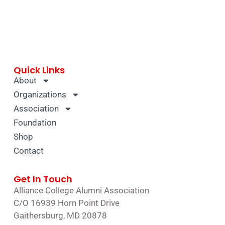
Quick Links
About
Organizations
Association
Foundation
Shop
Contact
Get In Touch
Alliance College Alumni Association
C/O 16939 Horn Point Drive
Gaithersburg, MD 20878