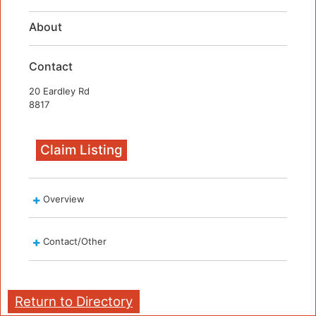
About
Contact
20 Eardley Rd
8817
Claim Listing
Overview
Contact/Other
Return to Directory