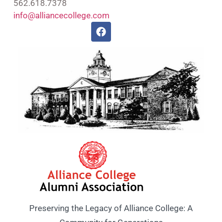
562.618.7378
info@alliancecollege.com
Preserving the Legacy of Alliance College: A