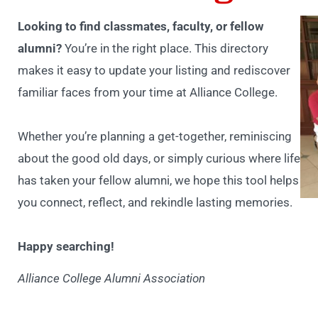
Looking to find classmates, faculty, or fellow
alumni?
You’re in the right place. This directory
makes it easy to update your listing and rediscover
familiar faces from your time at Alliance College.
Whether you’re planning a get-together, reminiscing
about the good old days, or simply curious where life
has taken your fellow alumni, we hope this tool helps
you connect, reflect, and rekindle lasting memories.
Happy searching!
Alliance College Alumni Association