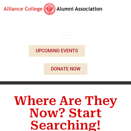
UPCOMING EVENTS
DONATE NOW
Where Are They
Now? Start
Searching!