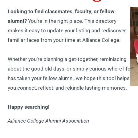
Looking to find classmates, faculty, or fellow
alumni?
You’re in the right place. This directory
makes it easy to update your listing and rediscover
familiar faces from your time at Alliance College.
Whether you’re planning a get-together, reminiscing
about the good old days, or simply curious where life
has taken your fellow alumni, we hope this tool helps
you connect, reflect, and rekindle lasting memories.
Happy searching!
Alliance College Alumni Association