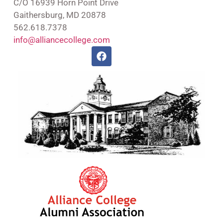
C/O 16939 Horn Point Drive
Gaithersburg, MD 20878
562.618.7378
info@alliancecollege.com