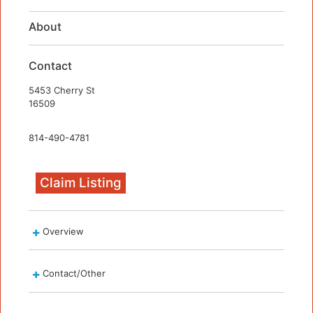
About
Contact
5453 Cherry St
16509
814-490-4781
Claim Listing
Overview
Contact/Other