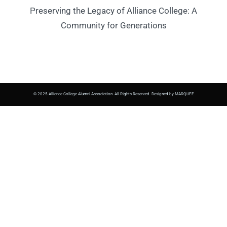
Preserving the Legacy of Alliance College: A
Community for Generations
© 2025 Alliance College Alumni Association. All Rights Reserved. Designed by MARQUEE