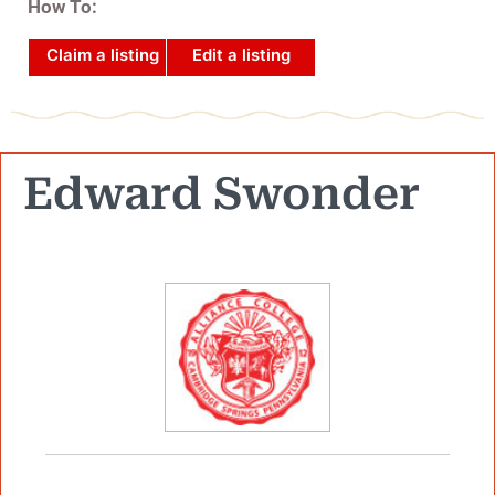
How To:
Claim a listing
Edit a listing
Edward Swonder