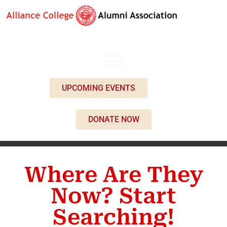
UPCOMING EVENTS
DONATE NOW
Where Are They
Now? Start
Searching!