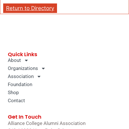
Return to Directory
Quick Links
About
Organizations
Association
Foundation
Shop
Contact
Get In Touch
Alliance College Alumni Association