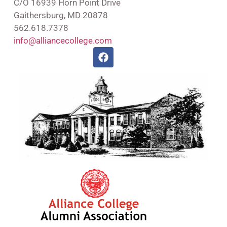
C/O 16939 Horn Point Drive
Gaithersburg, MD 20878
562.618.7378
info@alliancecollege.com