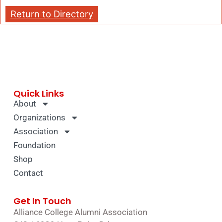
Return to Directory
Quick Links
About
Organizations
Association
Foundation
Shop
Contact
Get In Touch
Alliance College Alumni Association