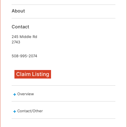
About
Contact
245 Middle Rd
2743
508-995-2074
Claim Listing
Overview
Contact/Other