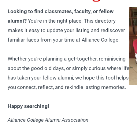
Looking to find classmates, faculty, or fellow
alumni?
You’re in the right place. This directory
makes it easy to update your listing and rediscover
familiar faces from your time at Alliance College.
Whether you’re planning a get-together, reminiscing
about the good old days, or simply curious where life
has taken your fellow alumni, we hope this tool helps
you connect, reflect, and rekindle lasting memories.
Happy searching!
Alliance College Alumni Association