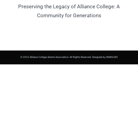
Preserving the Legacy of Alliance College: A
Community for Generations
© 2025 Alliance College Alumni Association. All Rights Reserved. Designed by MARQUEE