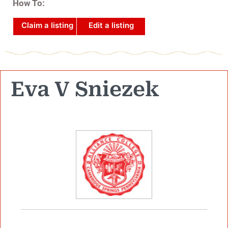
How To:
Claim a listing
Edit a listing
Eva V Sniezek