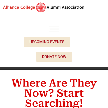
UPCOMING EVENTS
DONATE NOW
Where Are They
Now? Start
Searching!