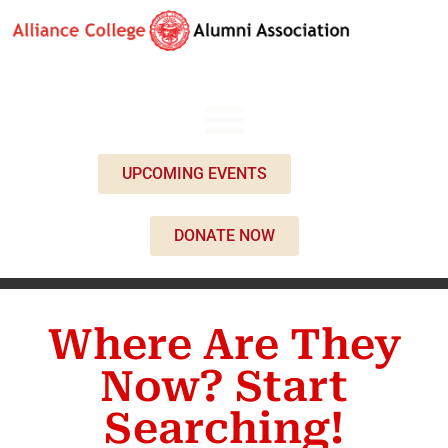
UPCOMING EVENTS
DONATE NOW
Where Are They
Now? Start
Searching!