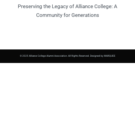
Preserving the Legacy of Alliance College: A
Community for Generations
© 2025 Alliance College Alumni Association. All Rights Reserved. Designed by MARQUEE