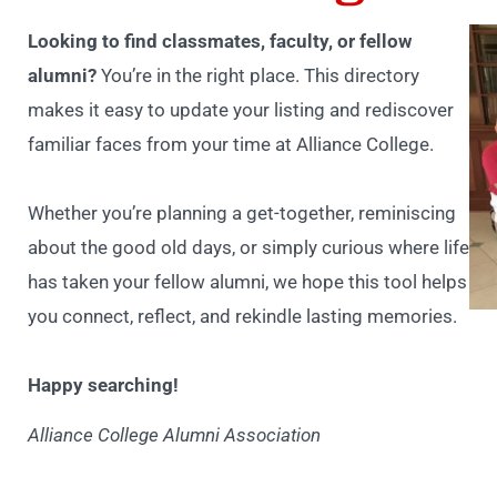
Looking to find classmates, faculty, or fellow
alumni?
You’re in the right place. This directory
makes it easy to update your listing and rediscover
familiar faces from your time at Alliance College.
Whether you’re planning a get-together, reminiscing
about the good old days, or simply curious where life
has taken your fellow alumni, we hope this tool helps
you connect, reflect, and rekindle lasting memories.
Happy searching!
Alliance College Alumni Association