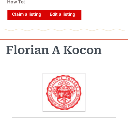
How To:
Claim a listing
Edit a listing
Florian A Kocon