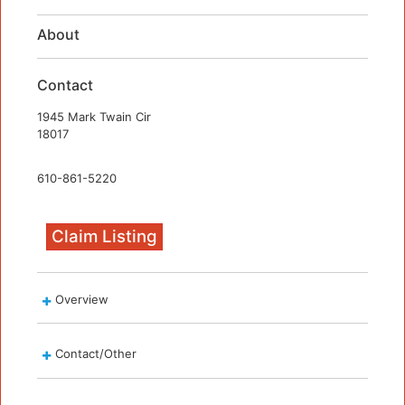
About
Contact
1945 Mark Twain Cir
18017
610-861-5220
Claim Listing
Overview
Contact/Other