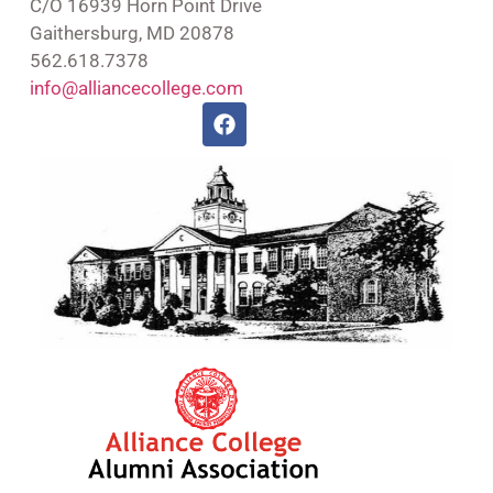
C/O 16939 Horn Point Drive
Gaithersburg, MD 20878
562.618.7378
info@alliancecollege.com