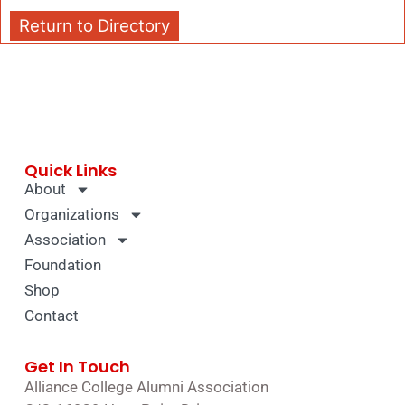
Return to Directory
Quick Links
About
Organizations
Association
Foundation
Shop
Contact
Get In Touch
Alliance College Alumni Association