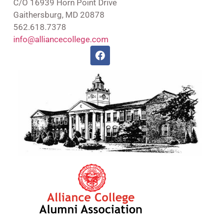
C/O 16939 Horn Point Drive
Gaithersburg, MD 20878
562.618.7378
info@alliancecollege.com