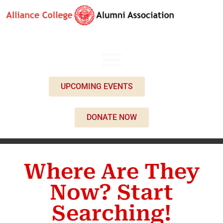
UPCOMING EVENTS
DONATE NOW
Where Are They
Now? Start
Searching!