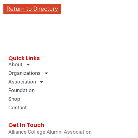
Return to Directory
Quick Links
About
Organizations
Association
Foundation
Shop
Contact
Get In Touch
Alliance College Alumni Association