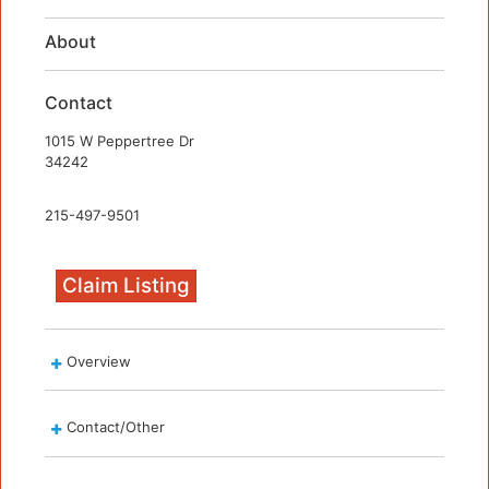
About
Contact
1015 W Peppertree Dr
34242
215-497-9501
Claim Listing
Overview
Contact/Other