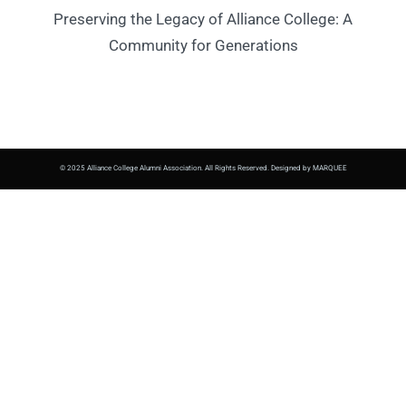
Preserving the Legacy of Alliance College: A
Community for Generations
© 2025 Alliance College Alumni Association. All Rights Reserved. Designed by MARQUEE