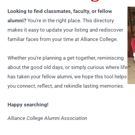
Looking to find classmates, faculty, or fellow
alumni?
You’re in the right place. This directory
makes it easy to update your listing and rediscover
familiar faces from your time at Alliance College.
Whether you’re planning a get-together, reminiscing
about the good old days, or simply curious where life
has taken your fellow alumni, we hope this tool helps
you connect, reflect, and rekindle lasting memories.
Happy searching!
Alliance College Alumni Association