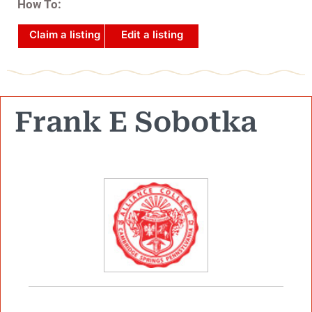
How To:
Claim a listing
Edit a listing
Frank E Sobotka