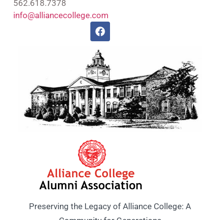
562.618.7378
info@alliancecollege.com
Preserving the Legacy of Alliance College: A