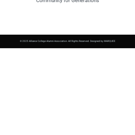
Community for Generations
© 2025 Alliance College Alumni Association. All Rights Reserved. Designed by MARQUEE