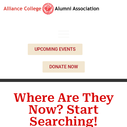
UPCOMING EVENTS
DONATE NOW
Where Are They
Now? Start
Searching!