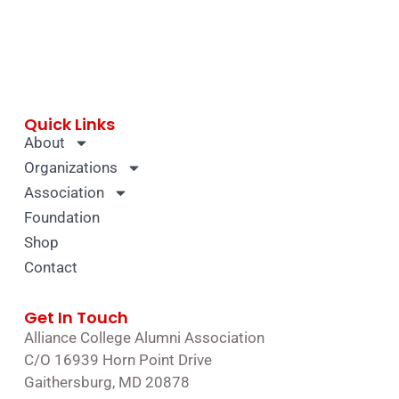
Quick Links
About
Organizations
Association
Foundation
Shop
Contact
Get In Touch
Alliance College Alumni Association
C/O 16939 Horn Point Drive
Gaithersburg, MD 20878