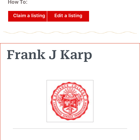
How To:
Claim a listing
Edit a listing
Frank J Karp