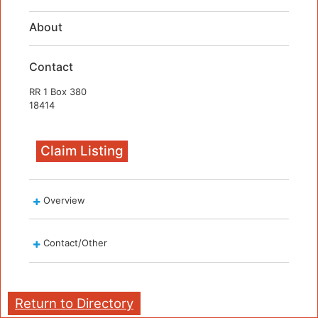
About
Contact
RR 1 Box 380
18414
Claim Listing
Overview
Contact/Other
Return to Directory