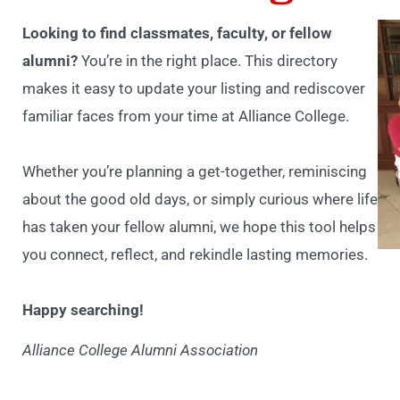
Looking to find classmates, faculty, or fellow
alumni?
You’re in the right place. This directory
makes it easy to update your listing and rediscover
familiar faces from your time at Alliance College.
Whether you’re planning a get-together, reminiscing
about the good old days, or simply curious where life
has taken your fellow alumni, we hope this tool helps
you connect, reflect, and rekindle lasting memories.
Happy searching!
Alliance College Alumni Association