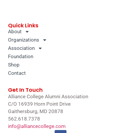
Quick Links
About
Organizations
Association
Foundation
Shop
Contact
Get In Touch
Alliance College Alumni Association
C/O 16939 Horn Point Drive
Gaithersburg, MD 20878
562.618.7378
info@alliancecollege.com