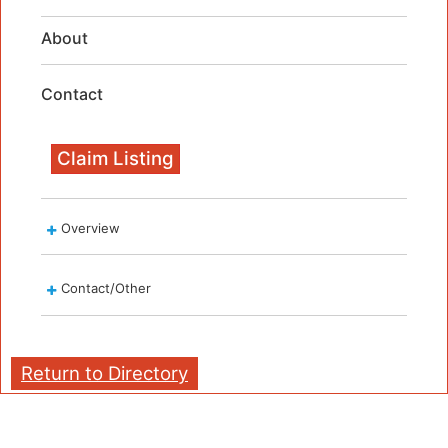
About
Contact
Claim Listing
Overview
Contact/Other
Return to Directory