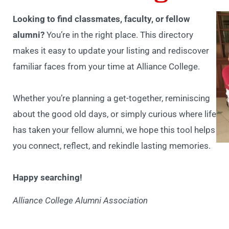
Looking to find classmates, faculty, or fellow
alumni?
You’re in the right place. This directory
makes it easy to update your listing and rediscover
familiar faces from your time at Alliance College.
Whether you’re planning a get-together, reminiscing
about the good old days, or simply curious where life
has taken your fellow alumni, we hope this tool helps
you connect, reflect, and rekindle lasting memories.
Happy searching!
Alliance College Alumni Association