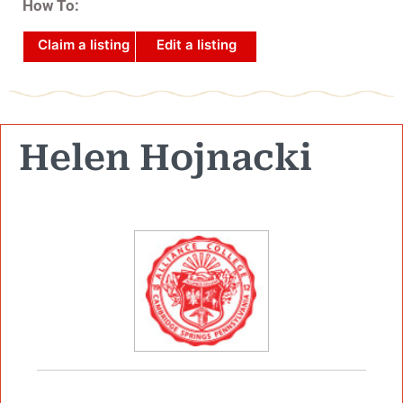
How To:
Claim a listing
Edit a listing
Helen Hojnacki