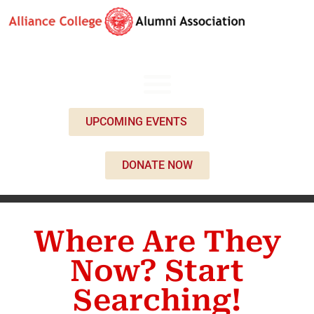
UPCOMING EVENTS
DONATE NOW
Where Are They
Now? Start
Searching!