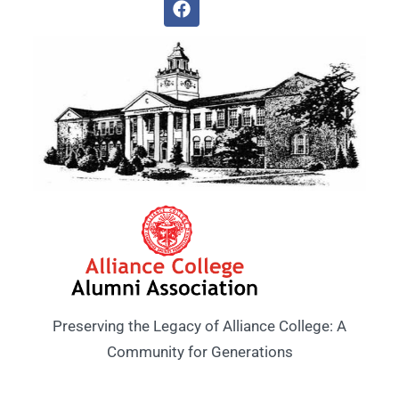
Preserving the Legacy of Alliance College: A
Community for Generations