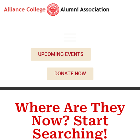
UPCOMING EVENTS
DONATE NOW
Where Are They
Now? Start
Searching!