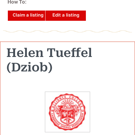
How To:
Claim a listing
Edit a listing
Helen Tueffel
(Dziob)