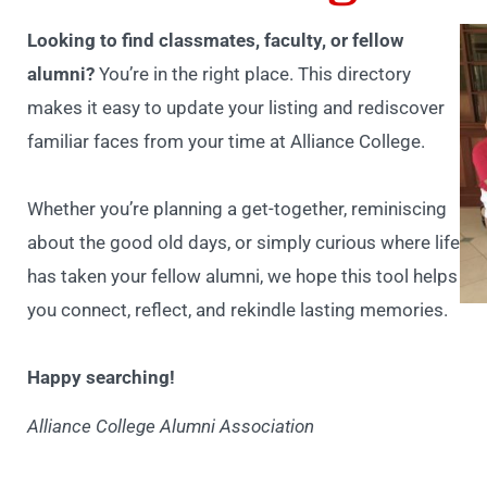
Looking to find classmates, faculty, or fellow
alumni?
You’re in the right place. This directory
makes it easy to update your listing and rediscover
familiar faces from your time at Alliance College.
Whether you’re planning a get-together, reminiscing
about the good old days, or simply curious where life
has taken your fellow alumni, we hope this tool helps
you connect, reflect, and rekindle lasting memories.
Happy searching!
Alliance College Alumni Association