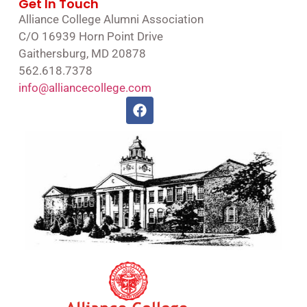
Get In Touch
Alliance College Alumni Association
C/O 16939 Horn Point Drive
Gaithersburg, MD 20878
562.618.7378
info@alliancecollege.com