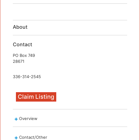
About
Contact
PO Box 749
28671
336-314-2545
Claim Listing
Overview
Contact/Other