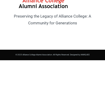
Preserving the Legacy of Alliance College: A
Community for Generations
© 2025 Alliance College Alumni Association. All Rights Reserved. Designed by MARQUEE