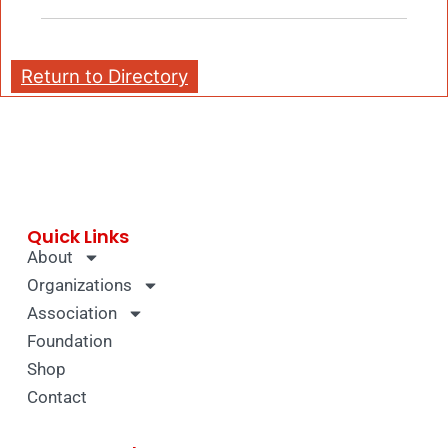
Return to Directory
Quick Links
About
Organizations
Association
Foundation
Shop
Contact