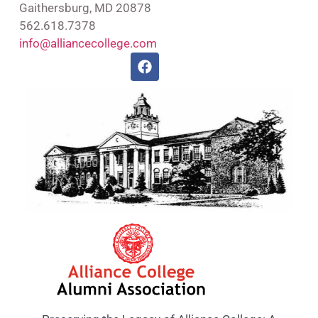
Gaithersburg, MD 20878
562.618.7378
info@alliancecollege.com