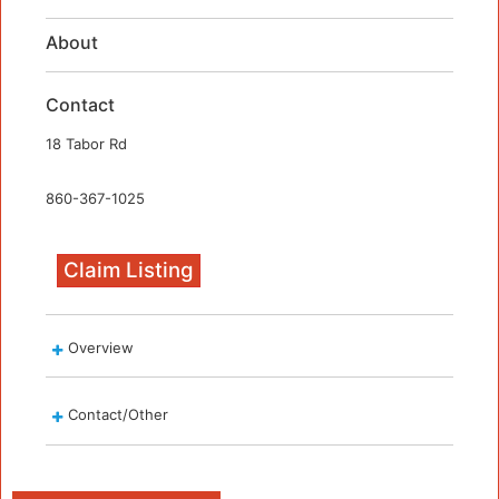
About
Contact
18 Tabor Rd
860-367-1025
Claim Listing
Overview
Contact/Other