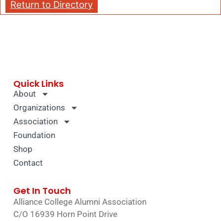
Return to Directory
Quick Links
About
Organizations
Association
Foundation
Shop
Contact
Get In Touch
Alliance College Alumni Association
C/O 16939 Horn Point Drive