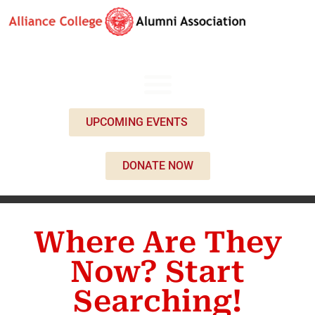
UPCOMING EVENTS
DONATE NOW
Where Are They
Now? Start
Searching!