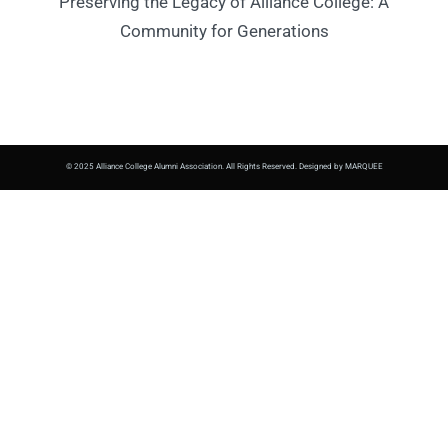
Preserving the Legacy of Alliance College: A
Community for Generations
© 2025 Alliance College Alumni Association. All Rights Reserved. Designed by MARQUEE