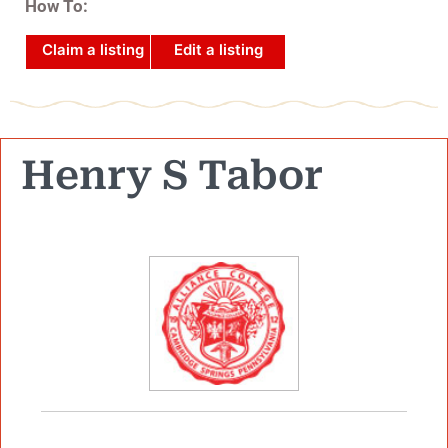
How To:
Claim a listing
Edit a listing
Henry S Tabor