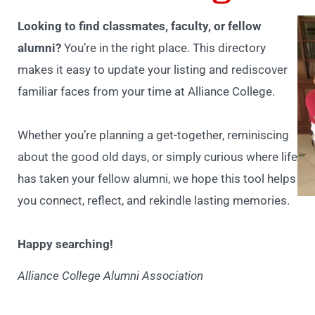
Looking to find classmates, faculty, or fellow
alumni?
You’re in the right place. This directory
makes it easy to update your listing and rediscover
familiar faces from your time at Alliance College.
Whether you’re planning a get-together, reminiscing
about the good old days, or simply curious where life
has taken your fellow alumni, we hope this tool helps
you connect, reflect, and rekindle lasting memories.
Happy searching!
Alliance College Alumni Association