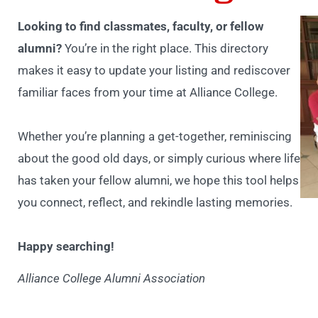
Looking to find classmates, faculty, or fellow
alumni?
You’re in the right place. This directory
makes it easy to update your listing and rediscover
familiar faces from your time at Alliance College.
Whether you’re planning a get-together, reminiscing
about the good old days, or simply curious where life
has taken your fellow alumni, we hope this tool helps
you connect, reflect, and rekindle lasting memories.
Happy searching!
Alliance College Alumni Association