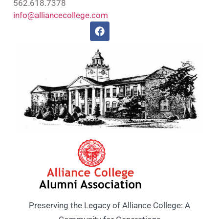
562.618.7378
info@alliancecollege.com
Preserving the Legacy of Alliance College: A