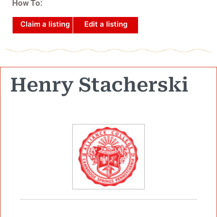
How To:
Claim a listing
Edit a listing
Henry Stacherski