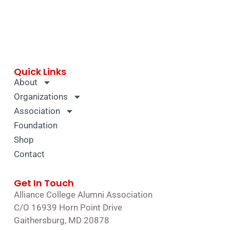
Quick Links
About
Organizations
Association
Foundation
Shop
Contact
Get In Touch
Alliance College Alumni Association
C/O 16939 Horn Point Drive
Gaithersburg, MD 20878