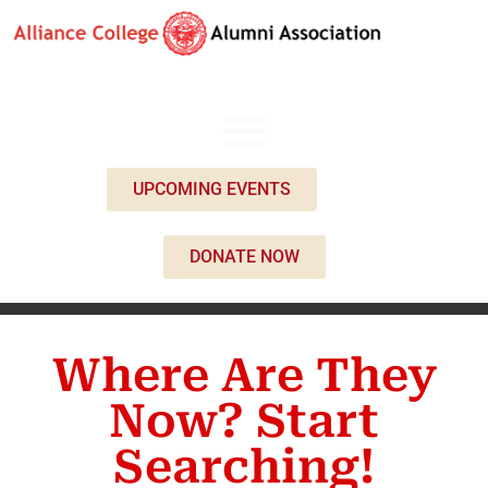
UPCOMING EVENTS
DONATE NOW
Where Are They
Now? Start
Searching!