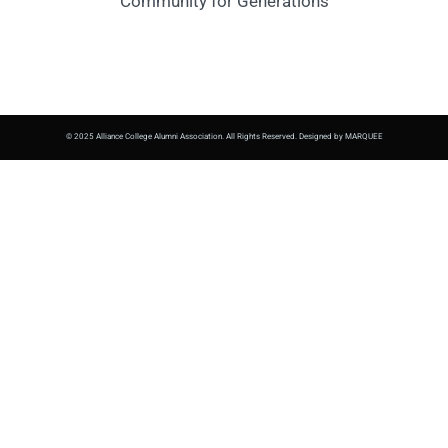
Community for Generations
© 2025 Alliance College Alumni Association. All Rights Reserved. Designed by MARQUEE