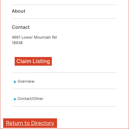
About
Contact
4661 Lower Mountain Rd
18938
Claim Listing
Overview
Contact/Other
Return to Directory