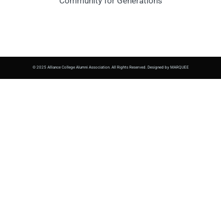
Community for Generations
© 2025 Alliance College Alumni Association. All Rights Reserved. Designed by MARQUEE