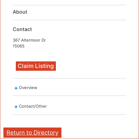
About
Contact
367 Altermoor Dr
15065
Claim Listing
Overview
Contact/Other
Return to Directory