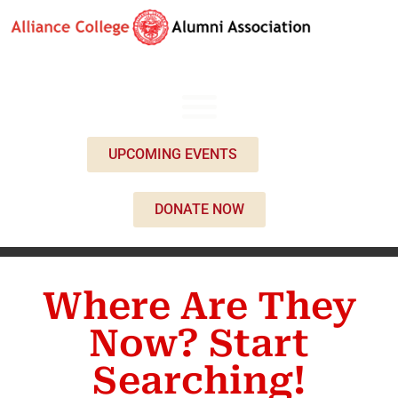
UPCOMING EVENTS
DONATE NOW
Where Are They
Now? Start
Searching!