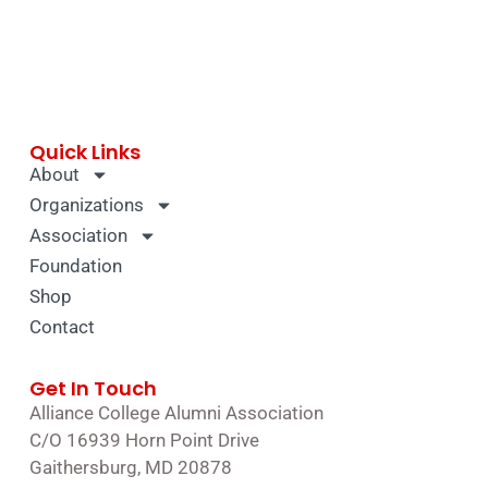
Quick Links
About
Organizations
Association
Foundation
Shop
Contact
Get In Touch
Alliance College Alumni Association
C/O 16939 Horn Point Drive
Gaithersburg, MD 20878