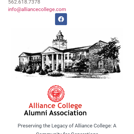
562.618.7378
info@alliancecollege.com
Preserving the Legacy of Alliance College: A