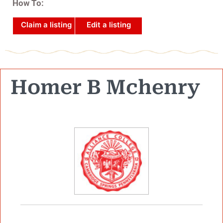
How To:
Claim a listing
Edit a listing
Homer B Mchenry