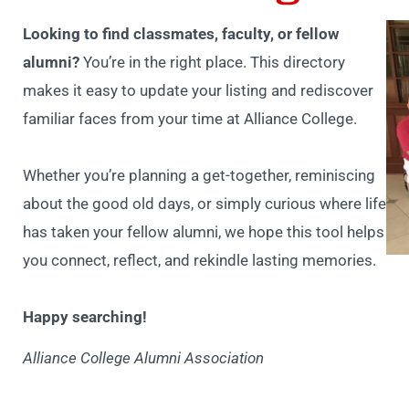
Looking to find classmates, faculty, or fellow
alumni?
You’re in the right place. This directory
makes it easy to update your listing and rediscover
familiar faces from your time at Alliance College.
Whether you’re planning a get-together, reminiscing
about the good old days, or simply curious where life
has taken your fellow alumni, we hope this tool helps
you connect, reflect, and rekindle lasting memories.
Happy searching!
Alliance College Alumni Association