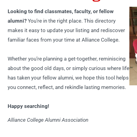
Looking to find classmates, faculty, or fellow
alumni?
You’re in the right place. This directory
makes it easy to update your listing and rediscover
familiar faces from your time at Alliance College.
Whether you’re planning a get-together, reminiscing
about the good old days, or simply curious where life
has taken your fellow alumni, we hope this tool helps
you connect, reflect, and rekindle lasting memories.
Happy searching!
Alliance College Alumni Association