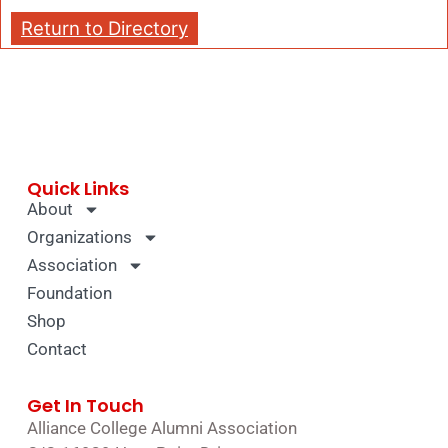
Return to Directory
Quick Links
About
Organizations
Association
Foundation
Shop
Contact
Get In Touch
Alliance College Alumni Association