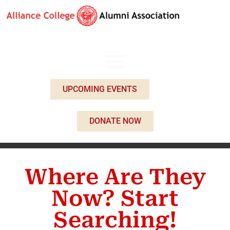
UPCOMING EVENTS
DONATE NOW
Where Are They
Now? Start
Searching!