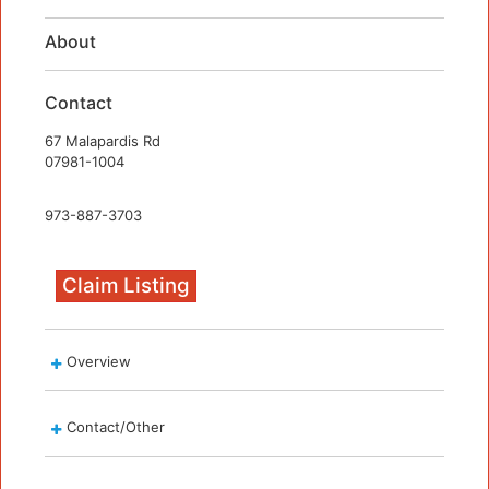
About
Contact
67 Malapardis Rd
07981-1004
973-887-3703
Claim Listing
Overview
Contact/Other