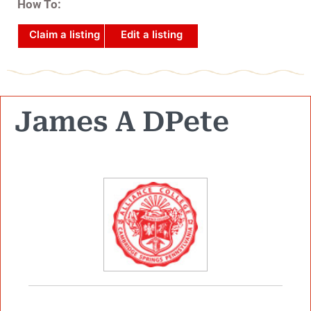
How To:
Claim a listing
Edit a listing
James A DPete