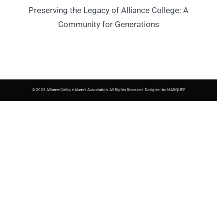
Preserving the Legacy of Alliance College: A
Community for Generations
© 2025 Alliance College Alumni Association. All Rights Reserved. Designed by MARQUEE