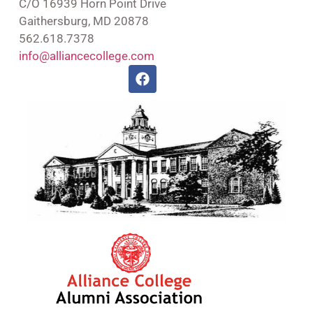
C/O 16939 Horn Point Drive
Gaithersburg, MD 20878
562.618.7378
info@alliancecollege.com