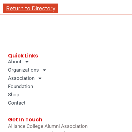
Return to Directory
Quick Links
About
Organizations
Association
Foundation
Shop
Contact
Get In Touch
Alliance College Alumni Association