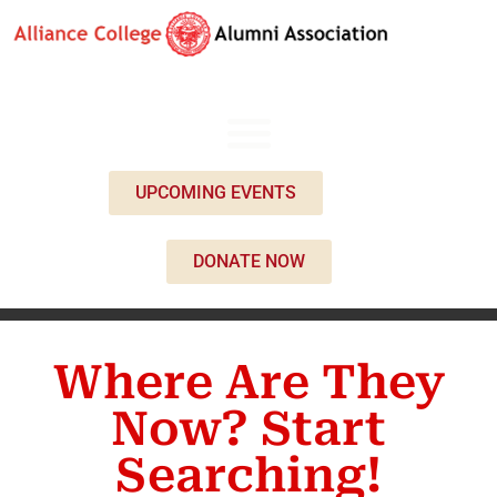
UPCOMING EVENTS
DONATE NOW
Where Are They
Now? Start
Searching!