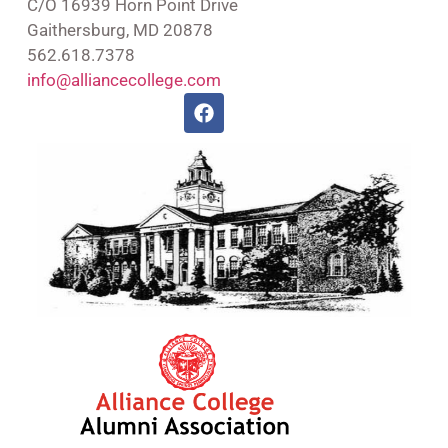
C/O 16939 Horn Point Drive
Gaithersburg, MD 20878
562.618.7378
info@alliancecollege.com