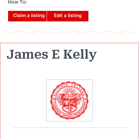
How To:
Claim a listing
Edit a listing
James E Kelly