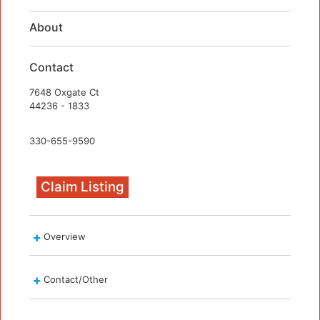
About
Contact
7648 Oxgate Ct
44236 - 1833
330-655-9590
Claim Listing
Overview
Contact/Other