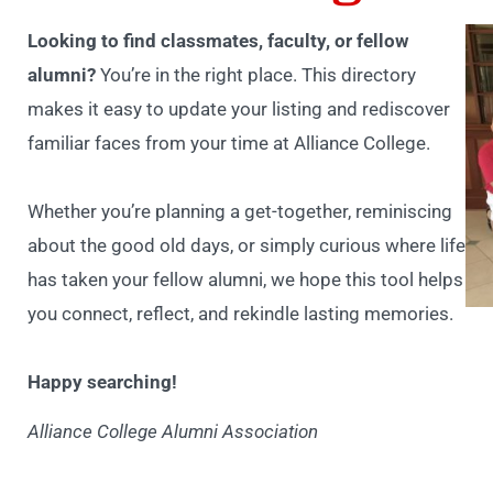
Looking to find classmates, faculty, or fellow
alumni?
You’re in the right place. This directory
makes it easy to update your listing and rediscover
familiar faces from your time at Alliance College.
Whether you’re planning a get-together, reminiscing
about the good old days, or simply curious where life
has taken your fellow alumni, we hope this tool helps
you connect, reflect, and rekindle lasting memories.
Happy searching!
Alliance College Alumni Association