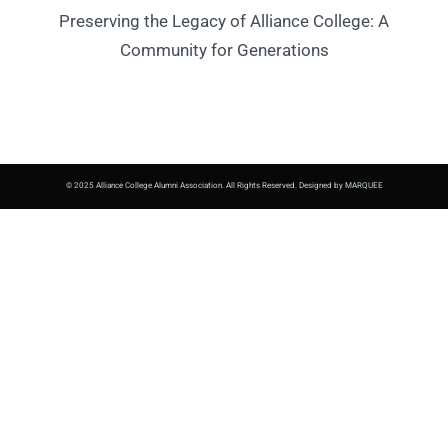
Preserving the Legacy of Alliance College: A
Community for Generations
© 2025 Alliance College Alumni Association. All Rights Reserved. Designed by MARQUEE