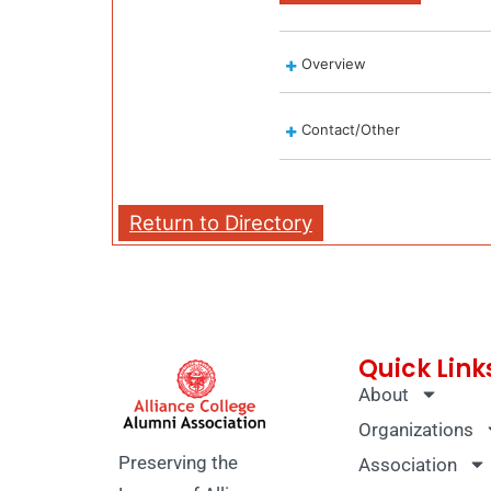
Overview
Contact/Other
Return to Directory
Quick Link
About
Organizations
Preserving the
Association