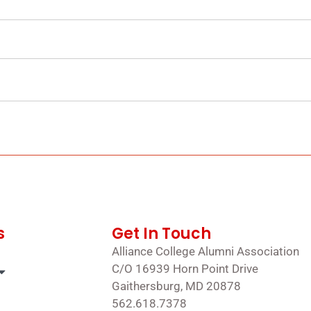
s
Get In Touch
Alliance College Alumni Association
C/O 16939 Horn Point Drive
Gaithersburg, MD 20878
562.618.7378