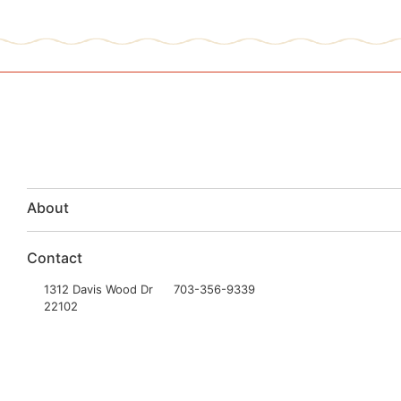
About
Contact
1312 Davis Wood Dr
703-356-9339
22102