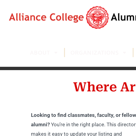
ABOUT
ORGANIZATIONS
Where Ar
Looking to find classmates, faculty, or fellow
alumni?
You’re in the right place. This director
makes it easy to update your listing and