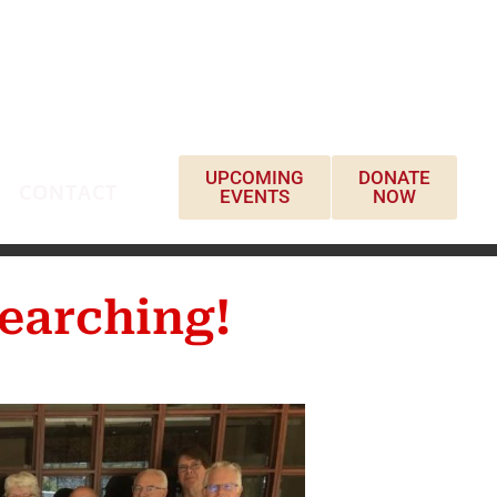
UPCOMING
DONATE
CONTACT
EVENTS
NOW
earching!