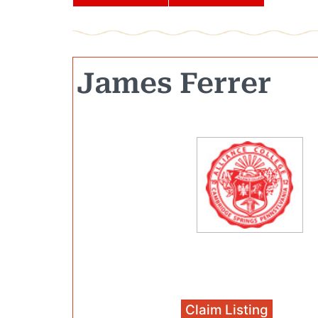
James Ferrer
Claim Listing