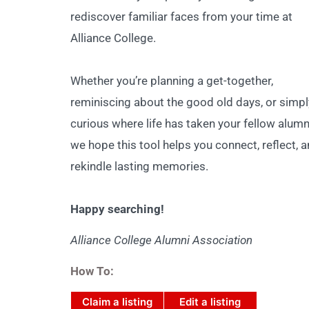
rediscover familiar faces from your time at
Alliance College.
Whether you’re planning a get-together,
reminiscing about the good old days, or simpl
curious where life has taken your fellow alumn
we hope this tool helps you connect, reflect, 
rekindle lasting memories.
Happy searching!
Alliance College Alumni Association
How To:
Claim a listing
Edit a listing