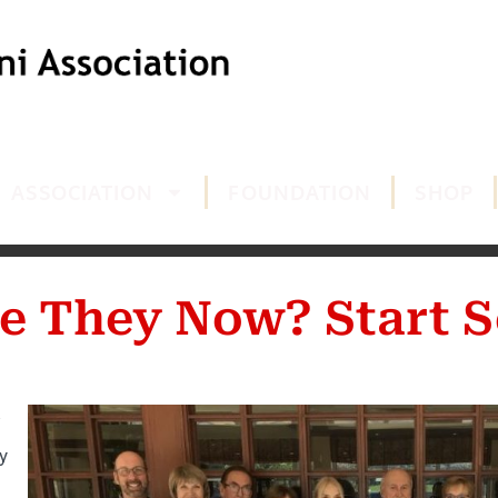
ASSOCIATION
FOUNDATION
SHOP
e They Now? Start S
y