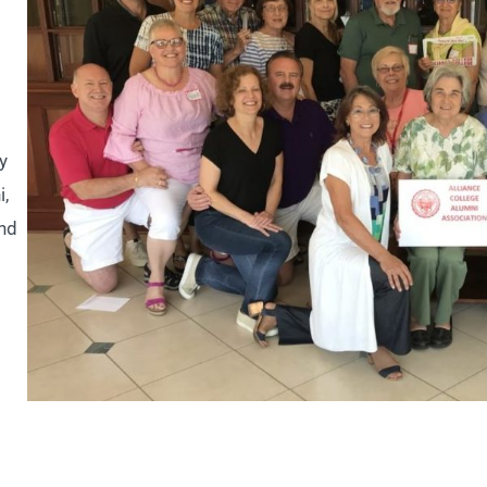
y
i,
and