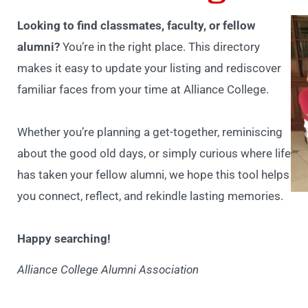
Looking to find classmates, faculty, or fellow
alumni?
You’re in the right place. This directory
makes it easy to update your listing and rediscover
familiar faces from your time at Alliance College.
Whether you’re planning a get-together, reminiscing
about the good old days, or simply curious where life
has taken your fellow alumni, we hope this tool helps
you connect, reflect, and rekindle lasting memories.
Happy searching!
Alliance College Alumni Association