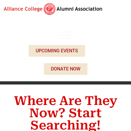
UPCOMING EVENTS
DONATE NOW
Where Are They
Now? Start
Searching!