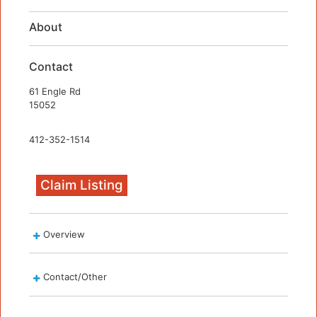
About
Contact
61 Engle Rd
15052
412-352-1514
Claim Listing
Overview
Contact/Other