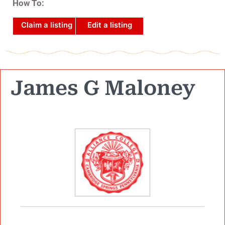
How To:
Claim a listing
Edit a listing
James G Maloney