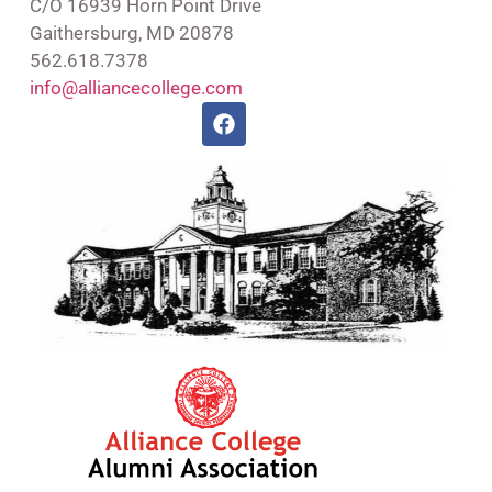
C/O 16939 Horn Point Drive
Gaithersburg, MD 20878
562.618.7378
info@alliancecollege.com