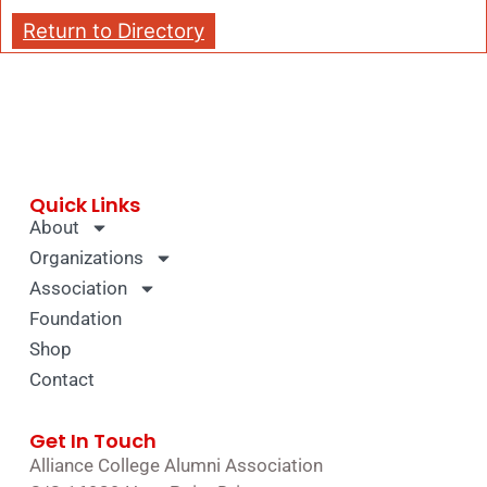
Return to Directory
Quick Links
About
Organizations
Association
Foundation
Shop
Contact
Get In Touch
Alliance College Alumni Association