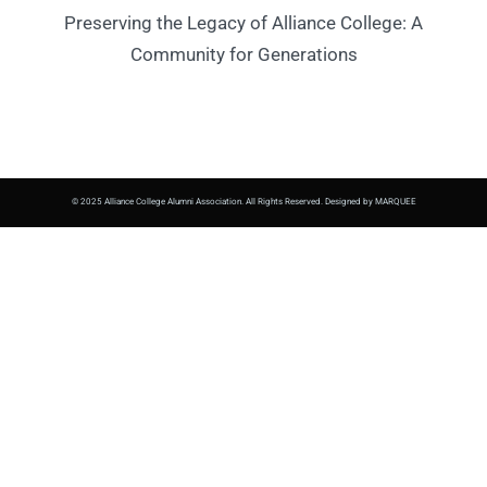
Preserving the Legacy of Alliance College: A
Community for Generations
© 2025 Alliance College Alumni Association. All Rights Reserved. Designed by MARQUEE