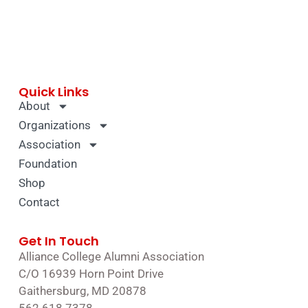
Quick Links
About
Organizations
Association
Foundation
Shop
Contact
Get In Touch
Alliance College Alumni Association
C/O 16939 Horn Point Drive
Gaithersburg, MD 20878
562.618.7378