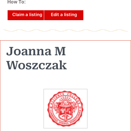
How To:
Claim a listing
Edit a listing
Joanna M
Woszczak