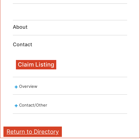
About
Contact
Claim Listing
Overview
Contact/Other
Return to Directory