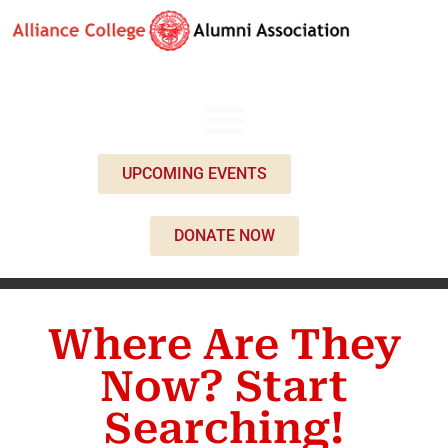
UPCOMING EVENTS
DONATE NOW
Where Are They
Now? Start
Searching!