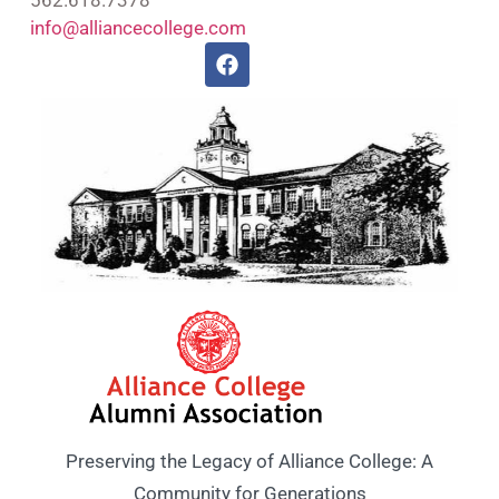
info@alliancecollege.com
Preserving the Legacy of Alliance College: A
Community for Generations