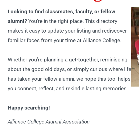
Looking to find classmates, faculty, or fellow
alumni?
You’re in the right place. This directory
makes it easy to update your listing and rediscover
familiar faces from your time at Alliance College.
Whether you’re planning a get-together, reminiscing
about the good old days, or simply curious where life
has taken your fellow alumni, we hope this tool helps
you connect, reflect, and rekindle lasting memories.
Happy searching!
Alliance College Alumni Association