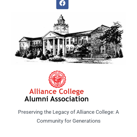
Preserving the Legacy of Alliance College: A
Community for Generations