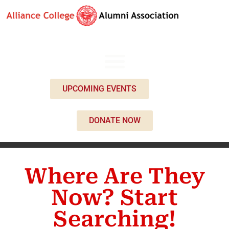
UPCOMING EVENTS
DONATE NOW
Where Are They
Now? Start
Searching!