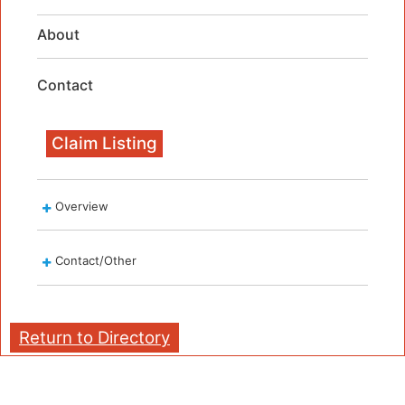
About
Contact
Claim Listing
Overview
Contact/Other
Return to Directory