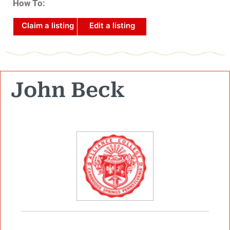
How To:
Claim a listing
Edit a listing
John Beck