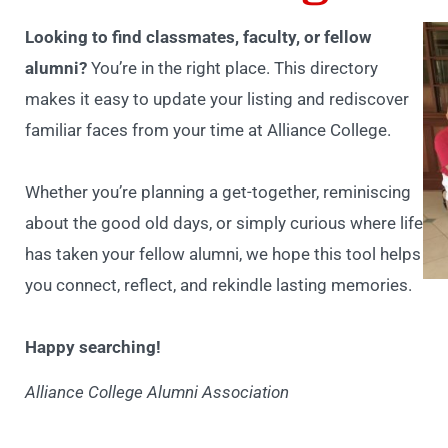
Looking to find classmates, faculty, or fellow
alumni?
You’re in the right place. This directory
makes it easy to update your listing and rediscover
familiar faces from your time at Alliance College.
Whether you’re planning a get-together, reminiscing
about the good old days, or simply curious where life
has taken your fellow alumni, we hope this tool helps
you connect, reflect, and rekindle lasting memories.
Happy searching!
Alliance College Alumni Association