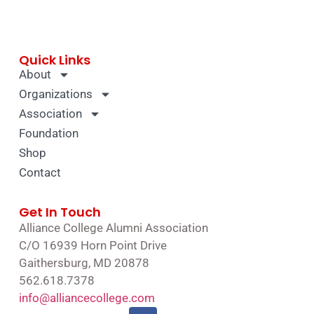
Quick Links
About
Organizations
Association
Foundation
Shop
Contact
Get In Touch
Alliance College Alumni Association
C/O 16939 Horn Point Drive
Gaithersburg, MD 20878
562.618.7378
info@alliancecollege.com