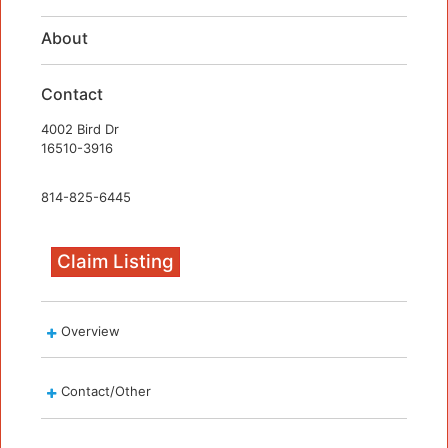
About
Contact
4002 Bird Dr
16510-3916
814-825-6445
Claim Listing
Overview
Contact/Other