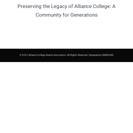
Preserving the Legacy of Alliance College: A
Community for Generations
© 2025 Alliance College Alumni Association. All Rights Reserved. Designed by MARQUEE