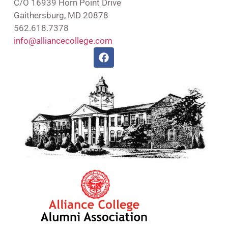
C/O 16939 Horn Point Drive
Gaithersburg, MD 20878
562.618.7378
info@alliancecollege.com