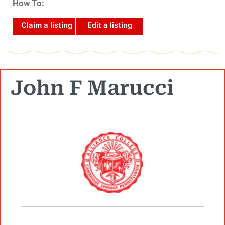
How To:
Claim a listing
Edit a listing
John F Marucci