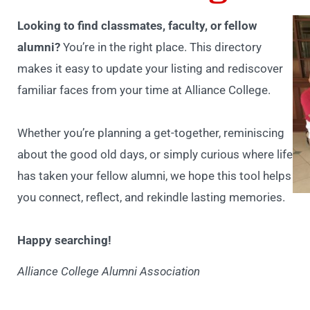
Looking to find classmates, faculty, or fellow
alumni?
You’re in the right place. This directory
makes it easy to update your listing and rediscover
familiar faces from your time at Alliance College.
Whether you’re planning a get-together, reminiscing
about the good old days, or simply curious where life
has taken your fellow alumni, we hope this tool helps
you connect, reflect, and rekindle lasting memories.
Happy searching!
Alliance College Alumni Association