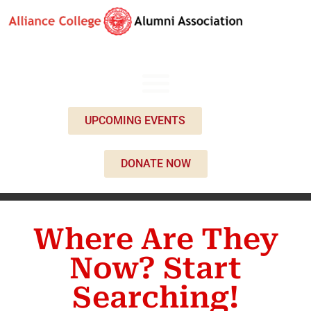
UPCOMING EVENTS
DONATE NOW
Where Are They
Now? Start
Searching!