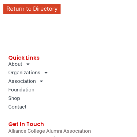
Return to Directory
Quick Links
About
Organizations
Association
Foundation
Shop
Contact
Get In Touch
Alliance College Alumni Association