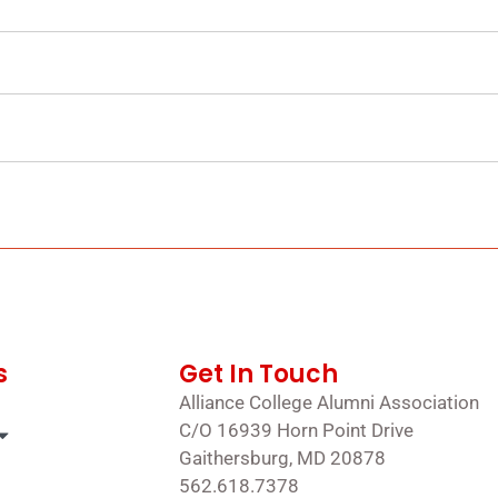
s
Get In Touch
Alliance College Alumni Association
C/O 16939 Horn Point Drive
Gaithersburg, MD 20878
562.618.7378