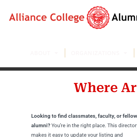
ABOUT
ORGANIZATIONS
Where Ar
Looking to find classmates, faculty, or fellow
alumni?
You’re in the right place. This director
makes it easy to update your listing and