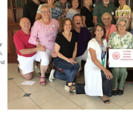
y
i,
and