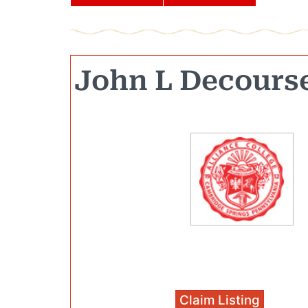
John L Decours
Claim Listing