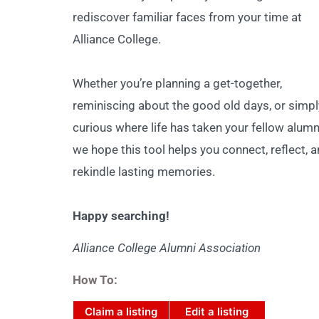
rediscover familiar faces from your time at
Alliance College.
Whether you’re planning a get-together,
reminiscing about the good old days, or simpl
curious where life has taken your fellow alumn
we hope this tool helps you connect, reflect, 
rekindle lasting memories.
Happy searching!
Alliance College Alumni Association
How To:
Claim a listing
Edit a listing