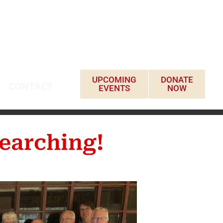
UPCOMING
DONATE
CONTACT
EVENTS
NOW
earching!