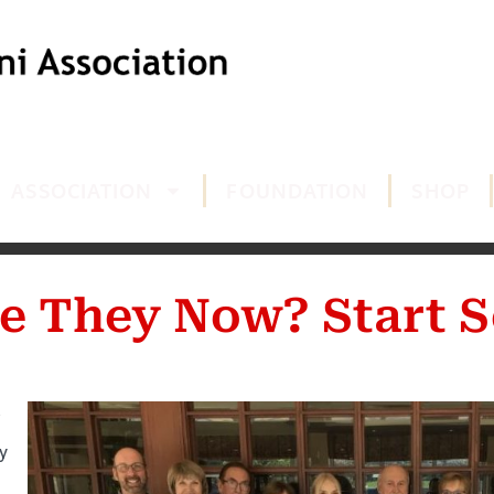
ASSOCIATION
FOUNDATION
SHOP
e They Now? Start S
y