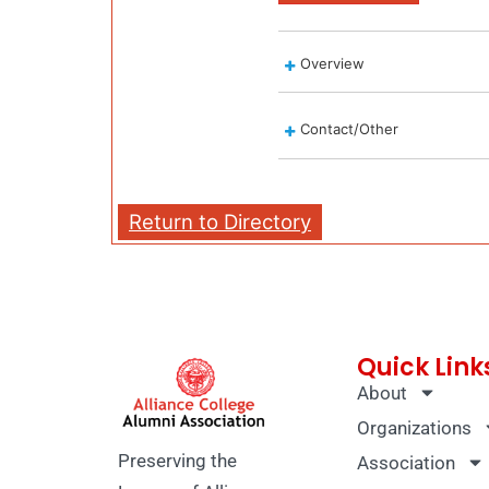
Overview
Contact/Other
Return to Directory
Quick Link
About
Organizations
Preserving the
Association