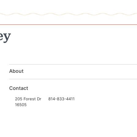
ey
About
Contact
205 Forest Dr
814-833-4411
16505