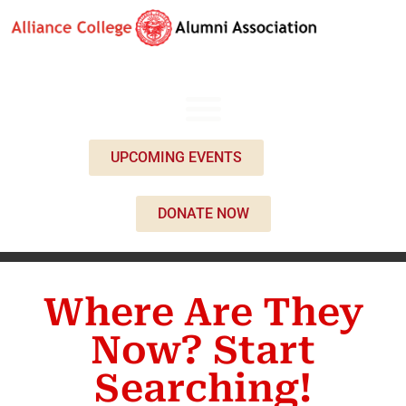
UPCOMING EVENTS
DONATE NOW
Where Are They
Now? Start
Searching!