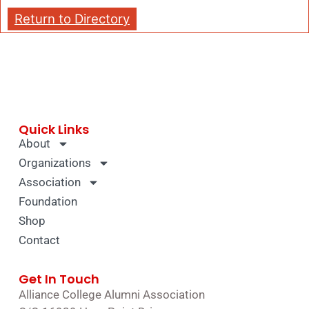
Return to Directory
Quick Links
About
Organizations
Association
Foundation
Shop
Contact
Get In Touch
Alliance College Alumni Association