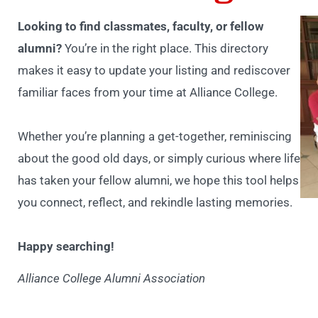
Looking to find classmates, faculty, or fellow
alumni?
You’re in the right place. This directory
makes it easy to update your listing and rediscover
familiar faces from your time at Alliance College.
Whether you’re planning a get-together, reminiscing
about the good old days, or simply curious where life
has taken your fellow alumni, we hope this tool helps
you connect, reflect, and rekindle lasting memories.
Happy searching!
Alliance College Alumni Association