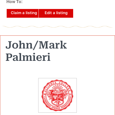
How To:
Claim a listing
Edit a listing
John/Mark
Palmieri