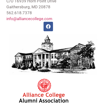
C/O 16939 Horn Point Drive
Gaithersburg, MD 20878
562.618.7378
info@alliancecollege.com