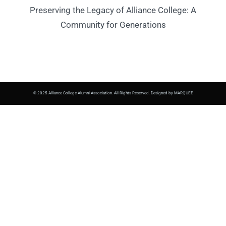
Preserving the Legacy of Alliance College: A
Community for Generations
© 2025 Alliance College Alumni Association. All Rights Reserved. Designed by MARQUEE