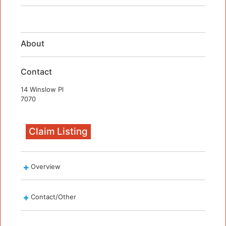
About
Contact
14 Winslow Pl
7070
Claim Listing
Overview
Contact/Other