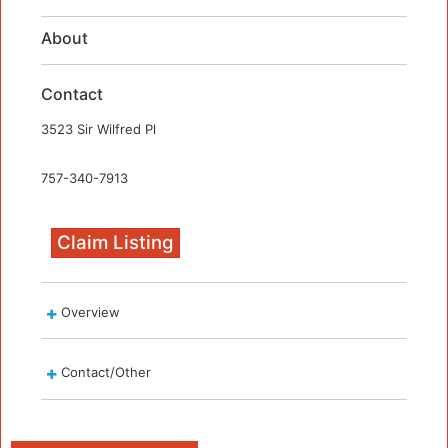
About
Contact
3523 Sir Wilfred Pl
757-340-7913
Claim Listing
Overview
Contact/Other