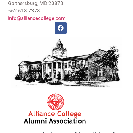
Gaithersburg, MD 20878
562.618.7378
info@alliancecollege.com