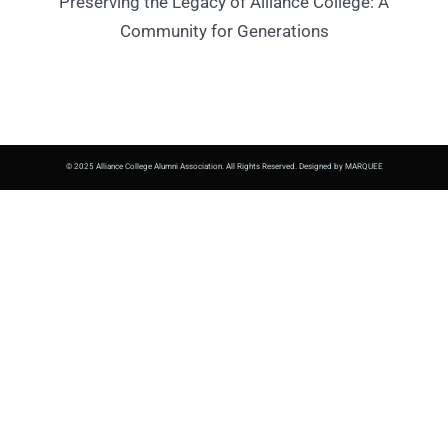
Preserving the Legacy of Alliance College: A
Community for Generations
© 2025 Alliance College Alumni Association. All Rights Reserved. Designed by MARQUEE