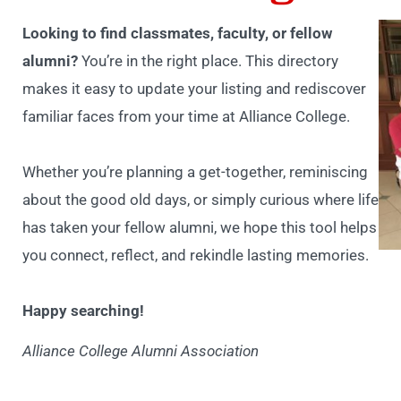
Looking to find classmates, faculty, or fellow
alumni?
You’re in the right place. This directory
makes it easy to update your listing and rediscover
familiar faces from your time at Alliance College.
Whether you’re planning a get-together, reminiscing
about the good old days, or simply curious where life
has taken your fellow alumni, we hope this tool helps
you connect, reflect, and rekindle lasting memories.
Happy searching!
Alliance College Alumni Association