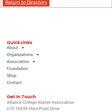
Return to Directory
Quick Links
About
Organizations
Association
Foundation
Shop
Contact
Get In Touch
Alliance College Alumni Association
C/O 16939 Horn Point Drive