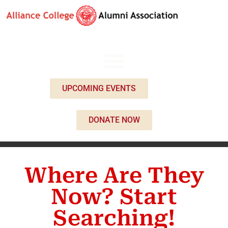
UPCOMING EVENTS
DONATE NOW
Where Are They
Now? Start
Searching!