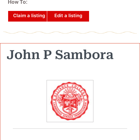
How To:
Claim a listing
Edit a listing
John P Sambora