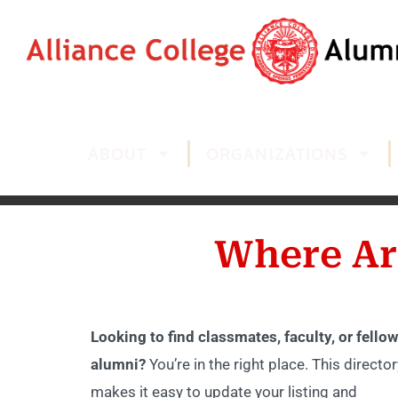
ABOUT
ORGANIZATIONS
Where Ar
Looking to find classmates, faculty, or fellow
alumni?
You’re in the right place. This director
makes it easy to update your listing and