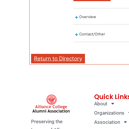
Overview
Contact/Other
Return to Directory
Quick Link
About
Organizations
Preserving the
Association