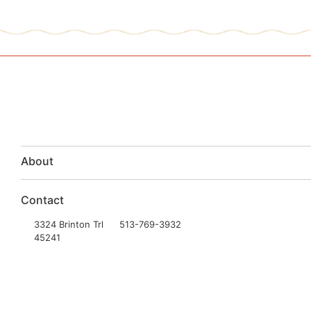
About
Contact
3324 Brinton Trl
513-769-3932
45241