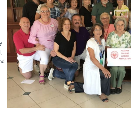
y
i,
and