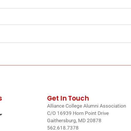
s
Get In Touch
Alliance College Alumni Association
C/O 16939 Horn Point Drive
Gaithersburg, MD 20878
562.618.7378