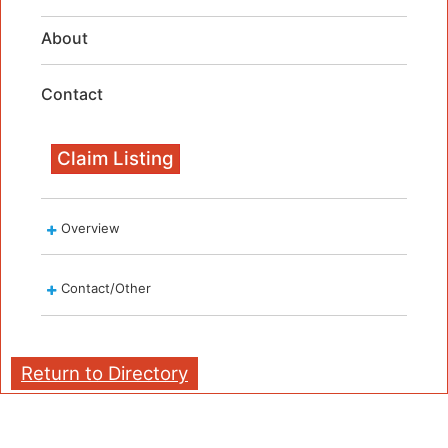
About
Contact
Claim Listing
Overview
Contact/Other
Return to Directory