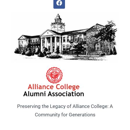
Preserving the Legacy of Alliance College: A
Community for Generations