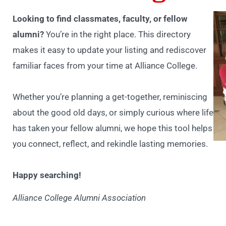
Looking to find classmates, faculty, or fellow
alumni?
You’re in the right place. This directory
makes it easy to update your listing and rediscover
familiar faces from your time at Alliance College.
Whether you’re planning a get-together, reminiscing
about the good old days, or simply curious where life
has taken your fellow alumni, we hope this tool helps
you connect, reflect, and rekindle lasting memories.
Happy searching!
Alliance College Alumni Association