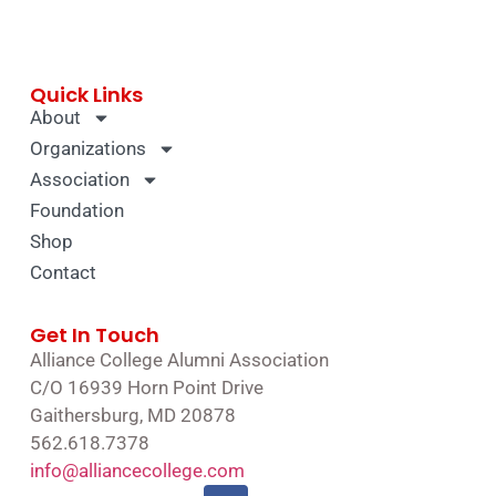
Quick Links
About
Organizations
Association
Foundation
Shop
Contact
Get In Touch
Alliance College Alumni Association
C/O 16939 Horn Point Drive
Gaithersburg, MD 20878
562.618.7378
info@alliancecollege.com