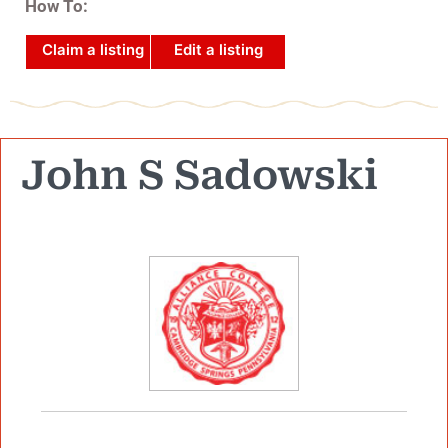
How To:
Claim a listing
Edit a listing
John S Sadowski