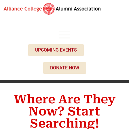
UPCOMING EVENTS
DONATE NOW
Where Are They
Now? Start
Searching!