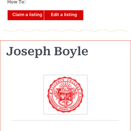
How To:
Claim a listing
Edit a listing
Joseph Boyle