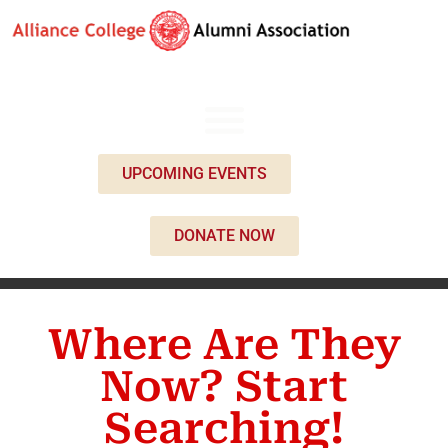
UPCOMING EVENTS
DONATE NOW
Where Are They
Now? Start
Searching!