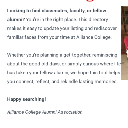
Looking to find classmates, faculty, or fellow
alumni?
You’re in the right place. This directory
makes it easy to update your listing and rediscover
familiar faces from your time at Alliance College.
Whether you’re planning a get-together, reminiscing
about the good old days, or simply curious where life
has taken your fellow alumni, we hope this tool helps
you connect, reflect, and rekindle lasting memories.
Happy searching!
Alliance College Alumni Association