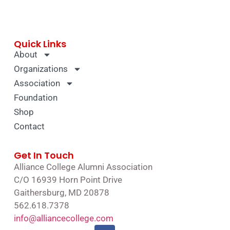
Quick Links
About
Organizations
Association
Foundation
Shop
Contact
Get In Touch
Alliance College Alumni Association
C/O 16939 Horn Point Drive
Gaithersburg, MD 20878
562.618.7378
info@alliancecollege.com