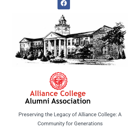
Preserving the Legacy of Alliance College: A
Community for Generations