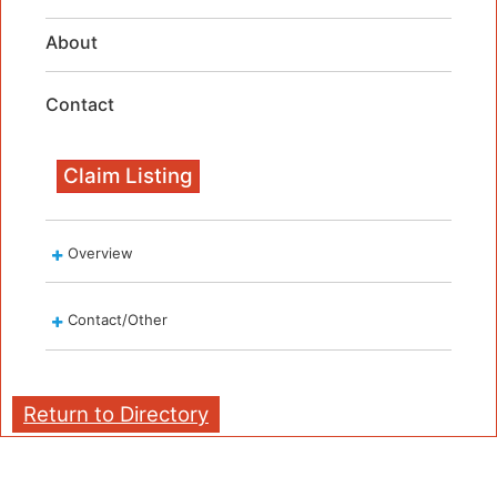
About
Contact
Claim Listing
Overview
Contact/Other
Return to Directory