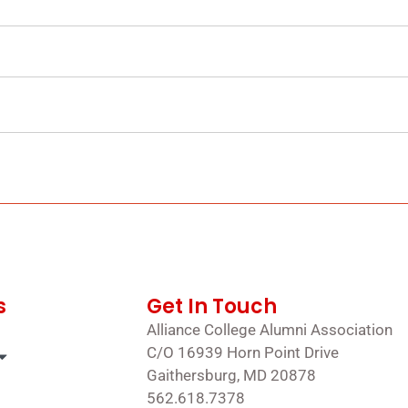
s
Get In Touch
Alliance College Alumni Association
C/O 16939 Horn Point Drive
Gaithersburg, MD 20878
562.618.7378