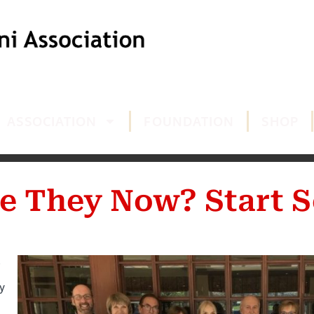
ASSOCIATION
FOUNDATION
SHOP
e They Now? Start S
y