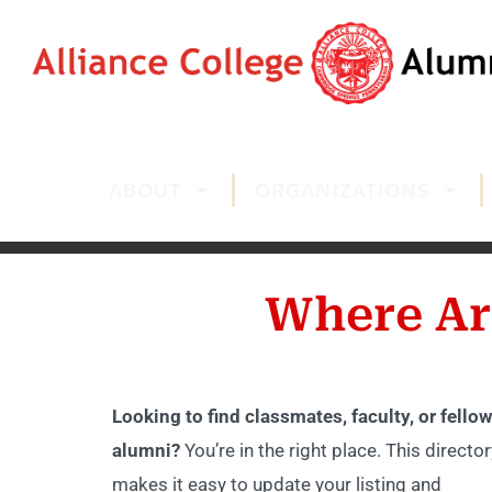
ABOUT
ORGANIZATIONS
Where Ar
Looking to find classmates, faculty, or fellow
alumni?
You’re in the right place. This director
makes it easy to update your listing and