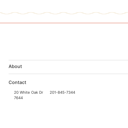
About
Contact
20 White Oak Dr
201-845-7344
7644