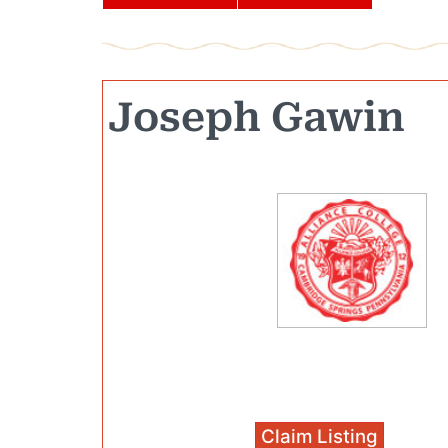
Joseph Gawin
Claim Listing