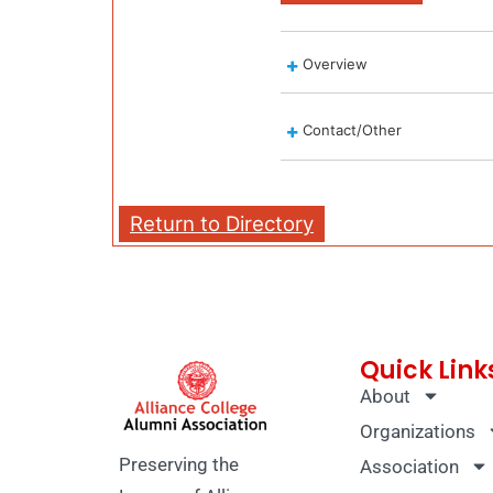
Overview
Contact/Other
Return to Directory
Quick Link
About
Organizations
Preserving the
Association