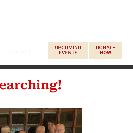
UPCOMING
DONATE
CONTACT
EVENTS
NOW
earching!