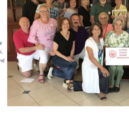
y
i,
and