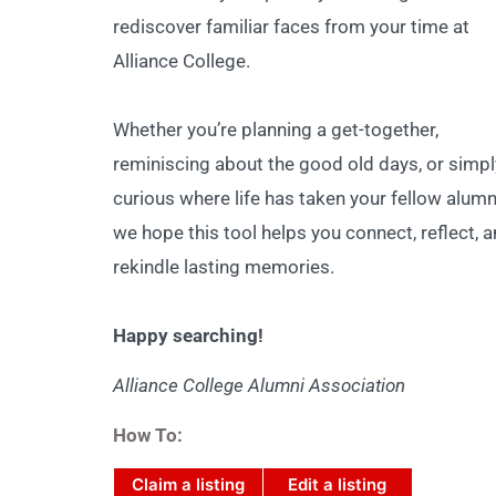
rediscover familiar faces from your time at
Alliance College.
Whether you’re planning a get-together,
reminiscing about the good old days, or simpl
curious where life has taken your fellow alumn
we hope this tool helps you connect, reflect, 
rekindle lasting memories.
Happy searching!
Alliance College Alumni Association
How To:
Claim a listing
Edit a listing