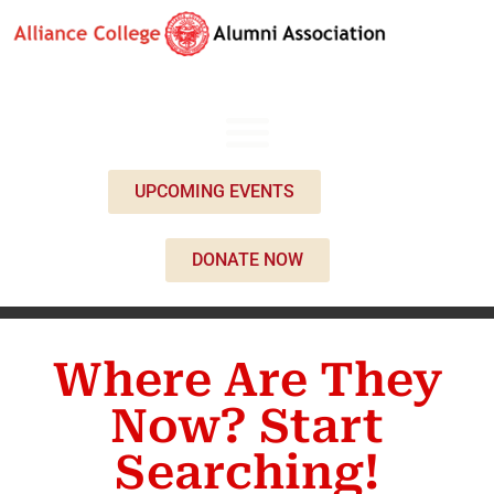
UPCOMING EVENTS
DONATE NOW
Where Are They
Now? Start
Searching!