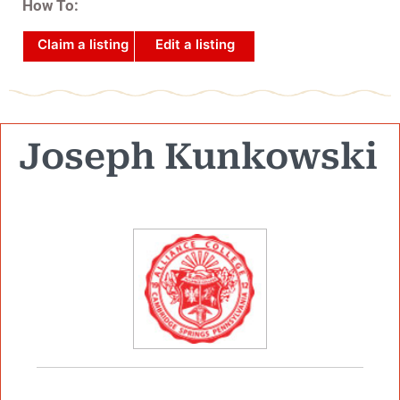
How To:
Claim a listing
Edit a listing
Joseph Kunkowski