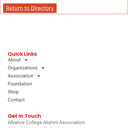
Return to Directory
Quick Links
About
Organizations
Association
Foundation
Shop
Contact
Get In Touch
Alliance College Alumni Association