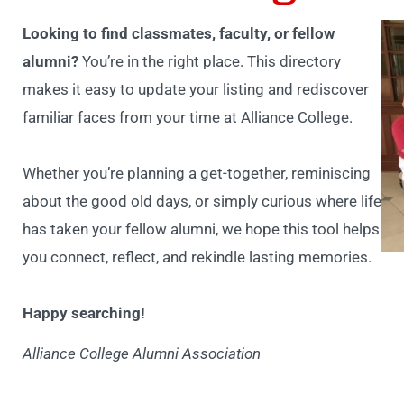
Looking to find classmates, faculty, or fellow
alumni?
You’re in the right place. This directory
makes it easy to update your listing and rediscover
familiar faces from your time at Alliance College.
Whether you’re planning a get-together, reminiscing
about the good old days, or simply curious where life
has taken your fellow alumni, we hope this tool helps
you connect, reflect, and rekindle lasting memories.
Happy searching!
Alliance College Alumni Association