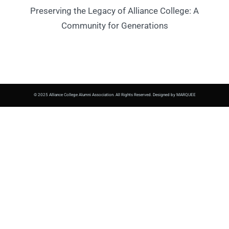
Preserving the Legacy of Alliance College: A
Community for Generations
© 2025 Alliance College Alumni Association. All Rights Reserved. Designed by MARQUEE