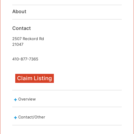
About
Contact
2507 Reckord Rd
21047
410-877-7365
Claim Listing
Overview
Contact/Other