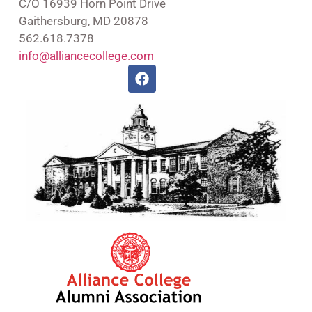
C/O 16939 Horn Point Drive
Gaithersburg, MD 20878
562.618.7378
info@alliancecollege.com