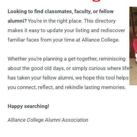
Looking to find classmates, faculty, or fellow
alumni?
You’re in the right place. This directory
makes it easy to update your listing and rediscover
familiar faces from your time at Alliance College.
Whether you’re planning a get-together, reminiscing
about the good old days, or simply curious where life
has taken your fellow alumni, we hope this tool helps
you connect, reflect, and rekindle lasting memories.
Happy searching!
Alliance College Alumni Association