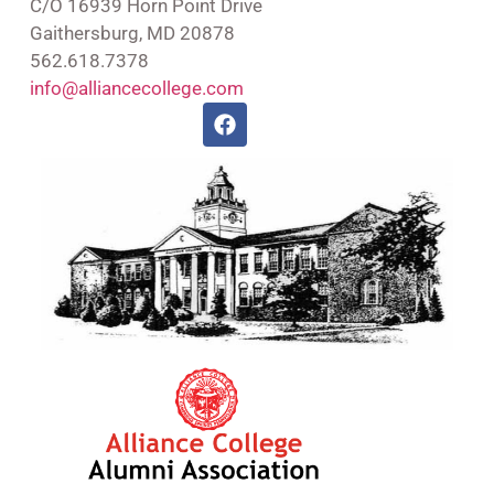
C/O 16939 Horn Point Drive
Gaithersburg, MD 20878
562.618.7378
info@alliancecollege.com