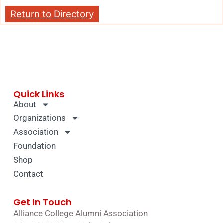
Return to Directory
Quick Links
About
Organizations
Association
Foundation
Shop
Contact
Get In Touch
Alliance College Alumni Association