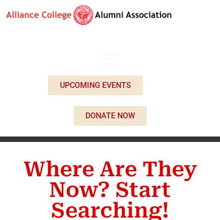
UPCOMING EVENTS
DONATE NOW
Where Are They
Now? Start
Searching!