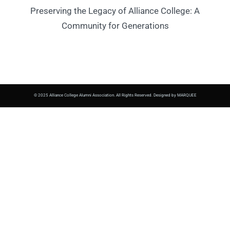
Preserving the Legacy of Alliance College: A
Community for Generations
© 2025 Alliance College Alumni Association. All Rights Reserved. Designed by MARQUEE