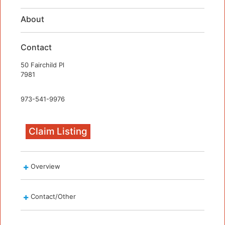
About
Contact
50 Fairchild Pl
7981
973-541-9976
Claim Listing
Overview
Contact/Other