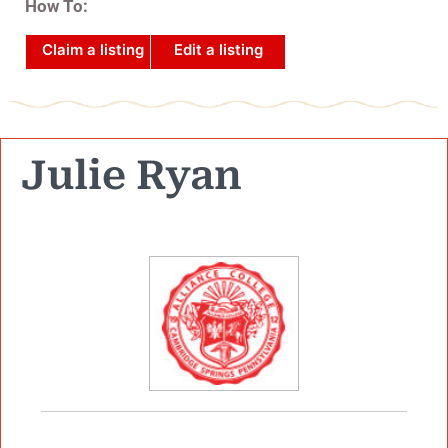
How To:
Claim a listing
Edit a listing
Julie Ryan