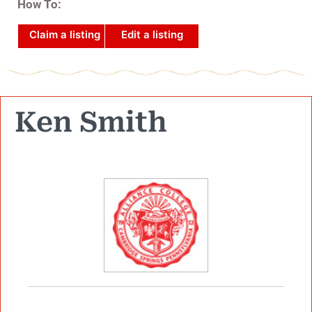
How To:
Claim a listing
Edit a listing
Ken Smith