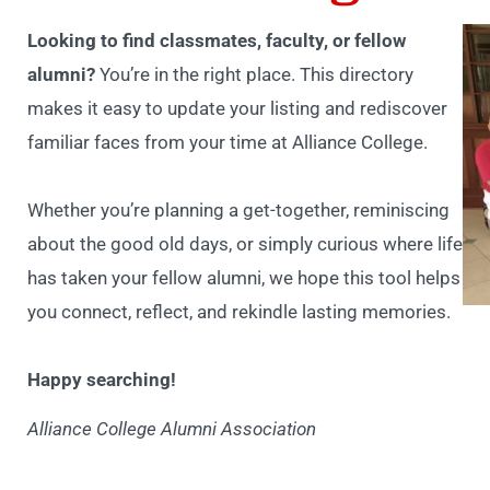
Looking to find classmates, faculty, or fellow
alumni?
You’re in the right place. This directory
makes it easy to update your listing and rediscover
familiar faces from your time at Alliance College.
Whether you’re planning a get-together, reminiscing
about the good old days, or simply curious where life
has taken your fellow alumni, we hope this tool helps
you connect, reflect, and rekindle lasting memories.
Happy searching!
Alliance College Alumni Association