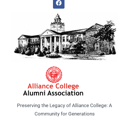
Preserving the Legacy of Alliance College: A
Community for Generations