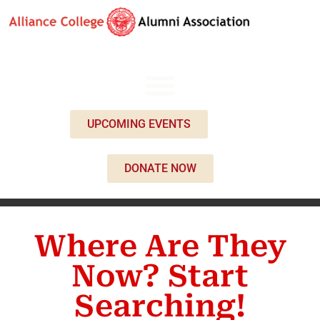
UPCOMING EVENTS
DONATE NOW
Where Are They
Now? Start
Searching!