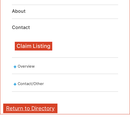
About
Contact
Claim Listing
Overview
Contact/Other
Return to Directory