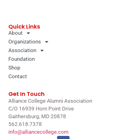
Quick Links
About
Organizations
Association
Foundation
Shop
Contact
Get In Touch
Alliance College Alumni Association
C/O 16939 Horn Point Drive
Gaithersburg, MD 20878
562.618.7378
info@alliancecollege.com