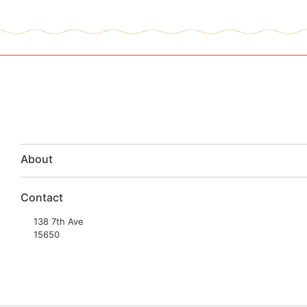
About
Contact
138 7th Ave
15650