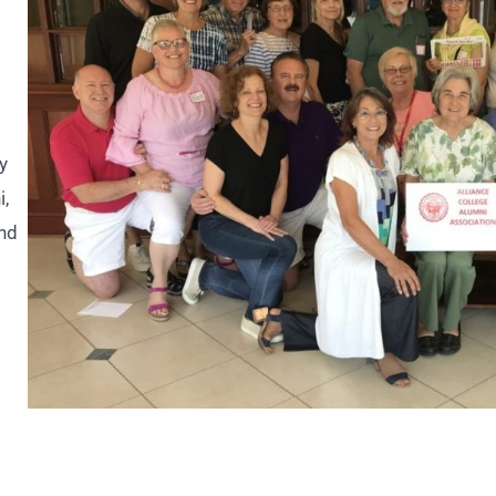
y
i,
and