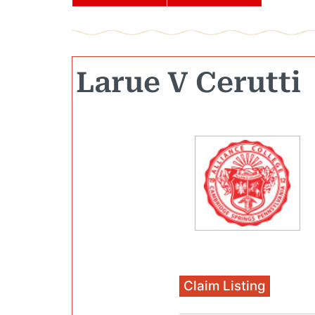
Larue V Cerutti
Claim Listing