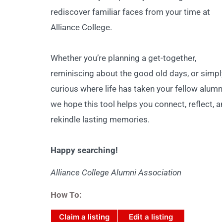
rediscover familiar faces from your time at
Alliance College.
Whether you’re planning a get-together,
reminiscing about the good old days, or simpl
curious where life has taken your fellow alumn
we hope this tool helps you connect, reflect, 
rekindle lasting memories.
Happy searching!
Alliance College Alumni Association
How To:
Claim a listing
Edit a listing