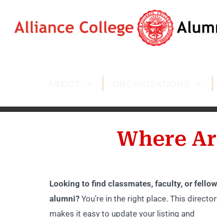
ABOUT
ORGANIZATIONS
Where Ar
Looking to find classmates, faculty, or fellow
alumni?
You’re in the right place. This director
makes it easy to update your listing and