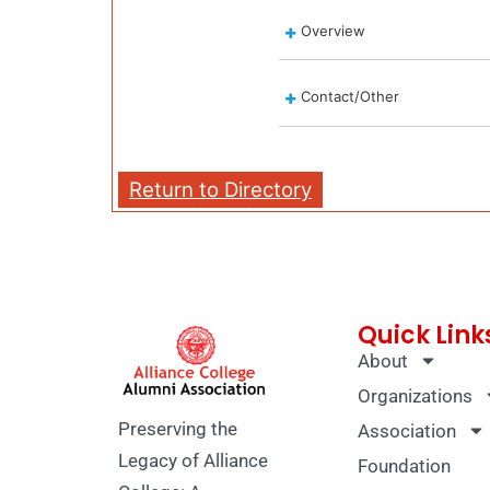
Overview
Contact/Other
Return to Directory
Quick Link
About
Organizations
Preserving the
Association
Legacy of Alliance
Foundation