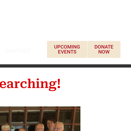
UPCOMING
DONATE
CONTACT
EVENTS
NOW
earching!