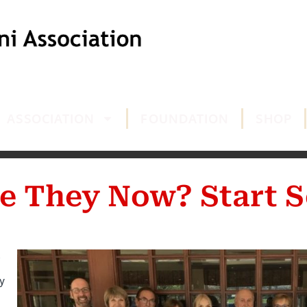
ASSOCIATION
FOUNDATION
SHOP
e They Now? Start S
y