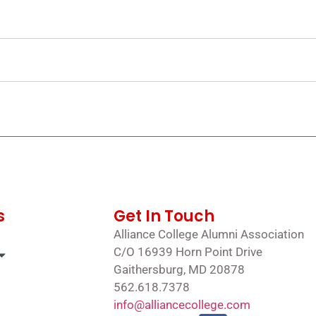
s
Get In Touch
Alliance College Alumni Association
C/O 16939 Horn Point Drive
Gaithersburg, MD 20878
562.618.7378
info@alliancecollege.com