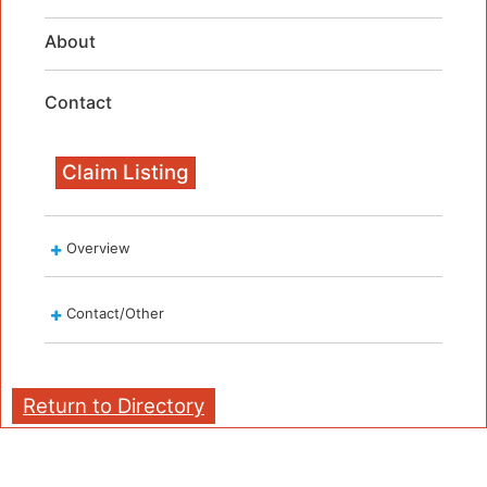
About
Contact
Claim Listing
Overview
Contact/Other
Return to Directory