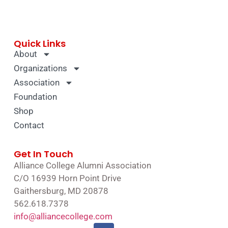
Quick Links
About
Organizations
Association
Foundation
Shop
Contact
Get In Touch
Alliance College Alumni Association
C/O 16939 Horn Point Drive
Gaithersburg, MD 20878
562.618.7378
info@alliancecollege.com