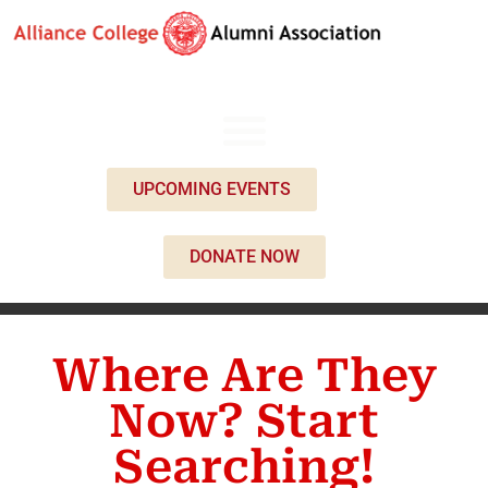
UPCOMING EVENTS
DONATE NOW
Where Are They
Now? Start
Searching!