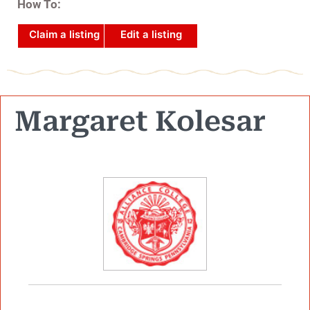
How To:
Claim a listing
Edit a listing
Margaret Kolesar