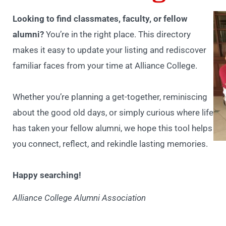
Looking to find classmates, faculty, or fellow
alumni?
You’re in the right place. This directory
makes it easy to update your listing and rediscover
familiar faces from your time at Alliance College.
Whether you’re planning a get-together, reminiscing
about the good old days, or simply curious where life
has taken your fellow alumni, we hope this tool helps
you connect, reflect, and rekindle lasting memories.
Happy searching!
Alliance College Alumni Association