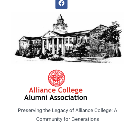
Preserving the Legacy of Alliance College: A
Community for Generations