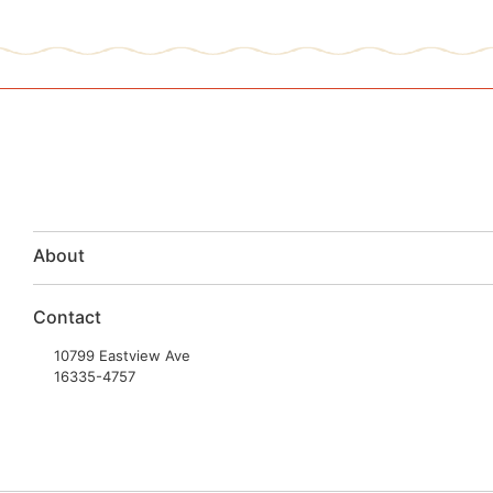
About
Contact
10799 Eastview Ave
16335-4757