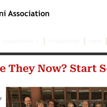
ASSOCIATION
FOUNDATION
SHOP
e They Now? Start S
y