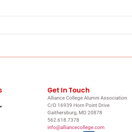
s
Get In Touch
Alliance College Alumni Association
C/O 16939 Horn Point Drive
Gaithersburg, MD 20878
562.618.7378
info@alliancecollege.com