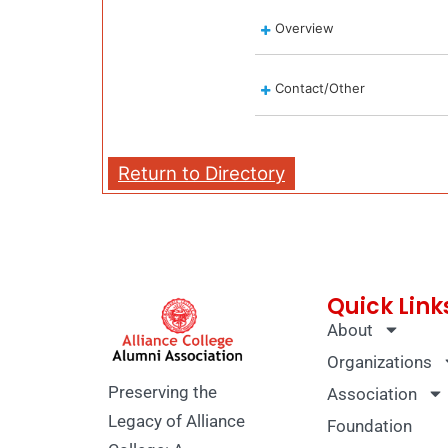
Overview
Contact/Other
Return to Directory
Quick Link
About
Organizations
Preserving the
Association
Legacy of Alliance
Foundation