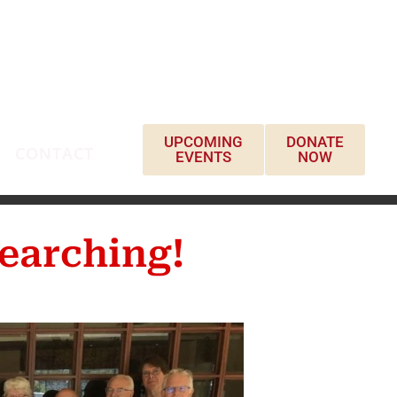
UPCOMING
DONATE
CONTACT
EVENTS
NOW
earching!