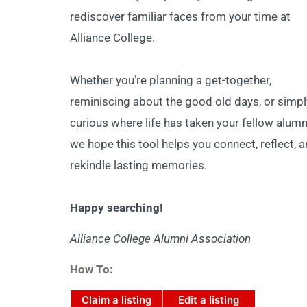
rediscover familiar faces from your time at
Alliance College.
Whether you’re planning a get-together,
reminiscing about the good old days, or simpl
curious where life has taken your fellow alumn
we hope this tool helps you connect, reflect, 
rekindle lasting memories.
Happy searching!
Alliance College Alumni Association
How To:
Claim a listing
Edit a listing