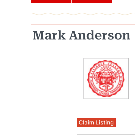
Mark Anderson
Claim Listing