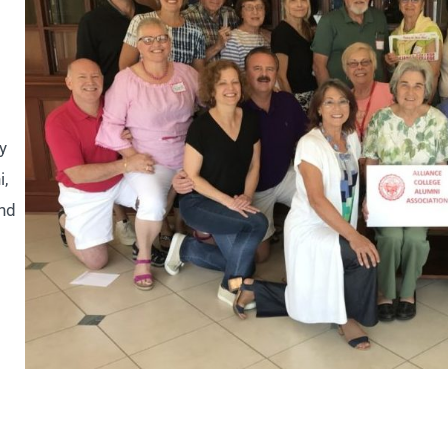
y
i,
and