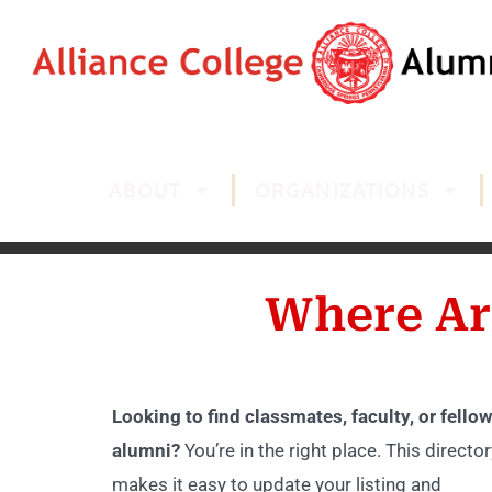
ABOUT
ORGANIZATIONS
Where Ar
Looking to find classmates, faculty, or fellow
alumni?
You’re in the right place. This director
makes it easy to update your listing and