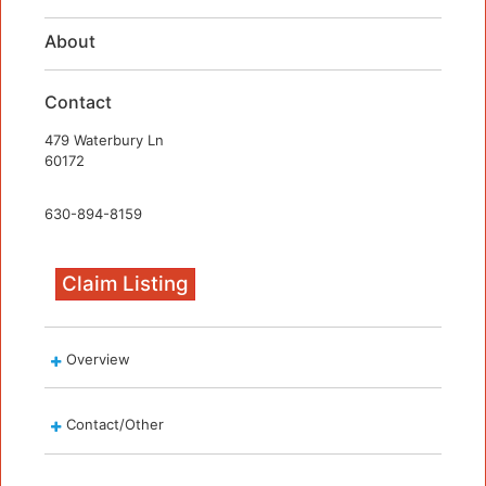
About
Contact
479 Waterbury Ln
60172
630-894-8159
Claim Listing
Overview
Contact/Other