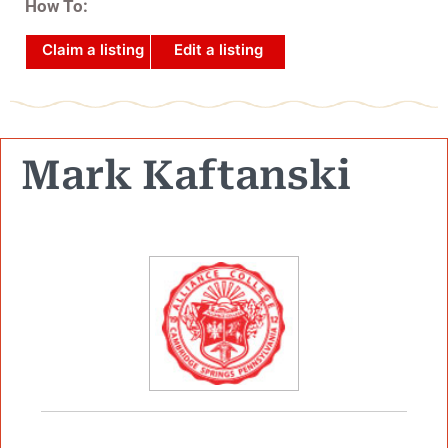
How To:
Claim a listing
Edit a listing
Mark Kaftanski