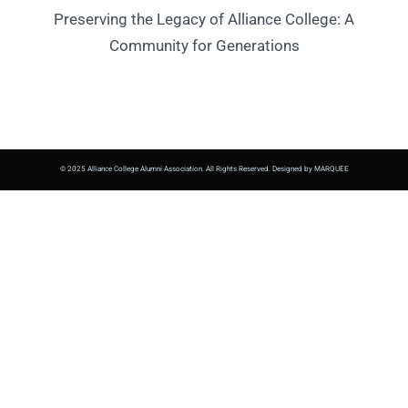
Preserving the Legacy of Alliance College: A
Community for Generations
© 2025 Alliance College Alumni Association. All Rights Reserved. Designed by MARQUEE