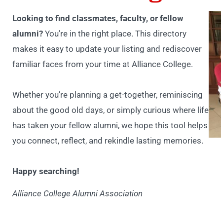
Looking to find classmates, faculty, or fellow
alumni?
You’re in the right place. This directory
makes it easy to update your listing and rediscover
familiar faces from your time at Alliance College.
Whether you’re planning a get-together, reminiscing
about the good old days, or simply curious where life
has taken your fellow alumni, we hope this tool helps
you connect, reflect, and rekindle lasting memories.
Happy searching!
Alliance College Alumni Association