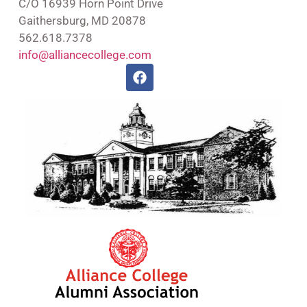
C/O 16939 Horn Point Drive
Gaithersburg, MD 20878
562.618.7378
info@alliancecollege.com