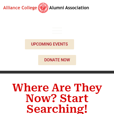
UPCOMING EVENTS
DONATE NOW
Where Are They
Now? Start
Searching!