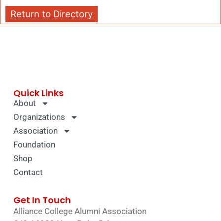
Return to Directory
Quick Links
About
Organizations
Association
Foundation
Shop
Contact
Get In Touch
Alliance College Alumni Association