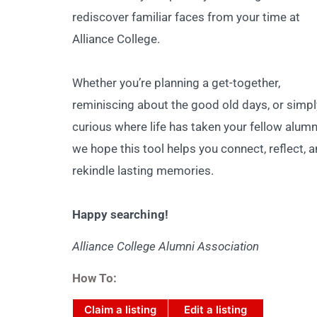
rediscover familiar faces from your time at
Alliance College.
Whether you’re planning a get-together,
reminiscing about the good old days, or simpl
curious where life has taken your fellow alumn
we hope this tool helps you connect, reflect, 
rekindle lasting memories.
Happy searching!
Alliance College Alumni Association
How To:
Claim a listing
Edit a listing