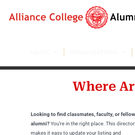
ABOUT
ORGANIZATIONS
Where Ar
Looking to find classmates, faculty, or fellow
alumni?
You’re in the right place. This director
makes it easy to update your listing and