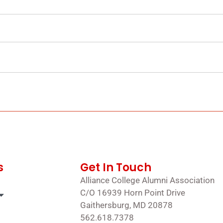
s
Get In Touch
Alliance College Alumni Association
C/O 16939 Horn Point Drive
Gaithersburg, MD 20878
562.618.7378