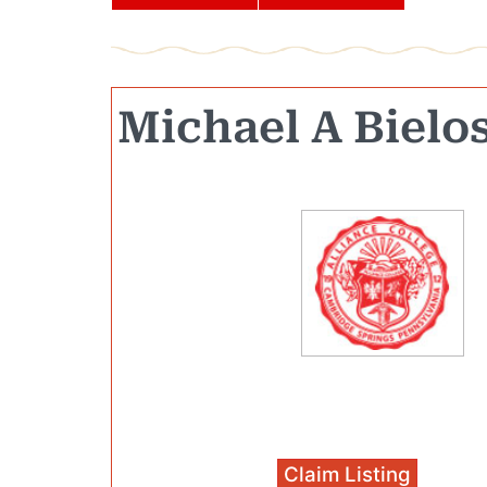
Michael A Bielo
Claim Listing