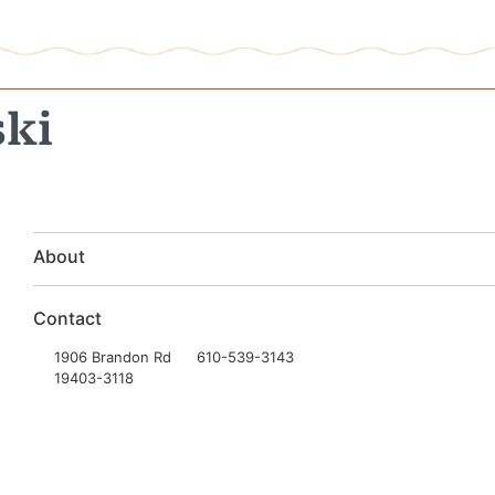
ski
About
Contact
1906 Brandon Rd
610-539-3143
19403-3118