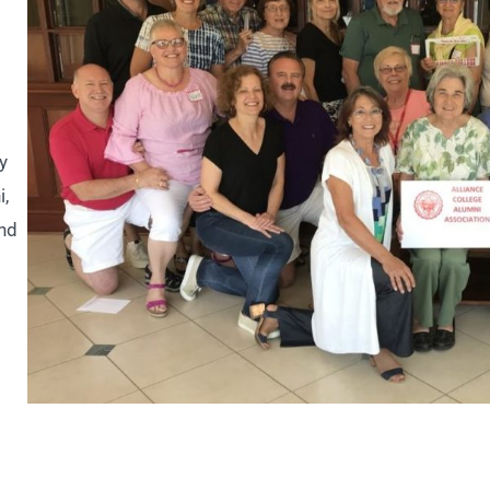
y
i,
and