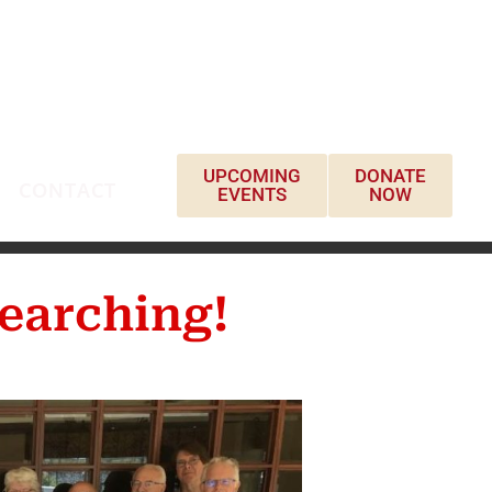
UPCOMING
DONATE
CONTACT
EVENTS
NOW
earching!