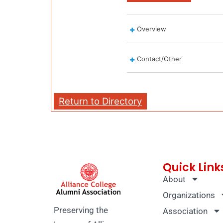
Overview
Contact/Other
Return to Directory
Quick Link
About
Organizations
Preserving the
Association