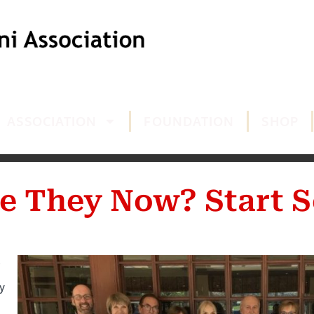
ASSOCIATION
FOUNDATION
SHOP
e They Now? Start S
y