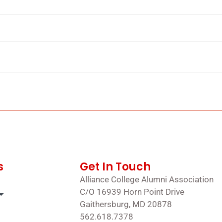
s
Get In Touch
Alliance College Alumni Association
C/O 16939 Horn Point Drive
Gaithersburg, MD 20878
562.618.7378