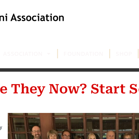
ASSOCIATION
FOUNDATION
SHOP
e They Now? Start S
y