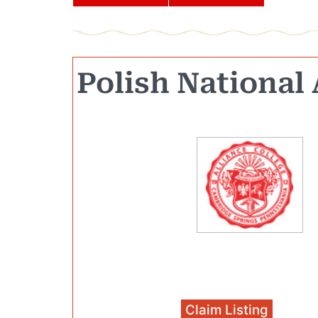
Polish National 
Claim Listing