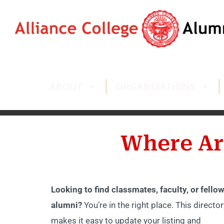
ABOUT
ORGANIZATIONS
Where Ar
Looking to find classmates, faculty, or fellow
alumni?
You’re in the right place. This director
makes it easy to update your listing and