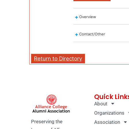
Overview
Contact/Other
Return to Directory
Quick Link
About
Organizations
Preserving the
Association