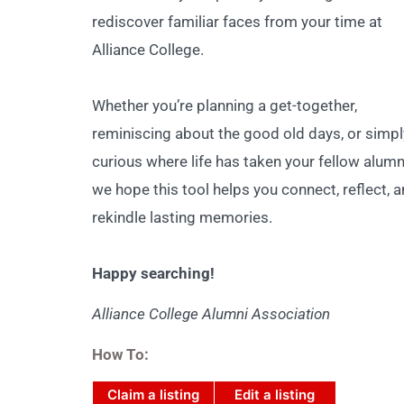
rediscover familiar faces from your time at
Alliance College.
Whether you’re planning a get-together,
reminiscing about the good old days, or simpl
curious where life has taken your fellow alumn
we hope this tool helps you connect, reflect, 
rekindle lasting memories.
Happy searching!
Alliance College Alumni Association
How To:
Claim a listing
Edit a listing