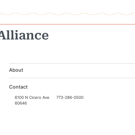
Alliance
About
Contact
6100 N Cicero Ave
773-286-0500
60646