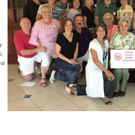
y
i,
and