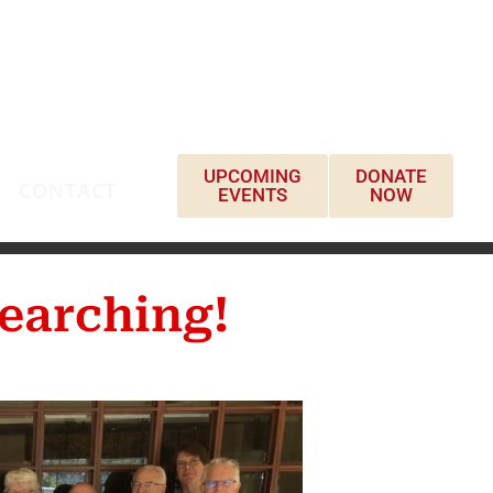
UPCOMING
DONATE
CONTACT
EVENTS
NOW
earching!