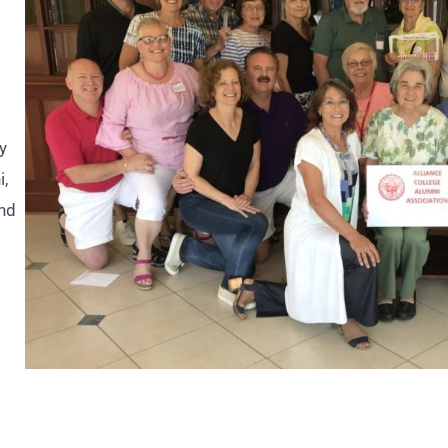
y
i,
and