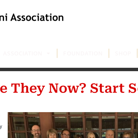
ASSOCIATION
FOUNDATION
SHOP
e They Now? Start S
y