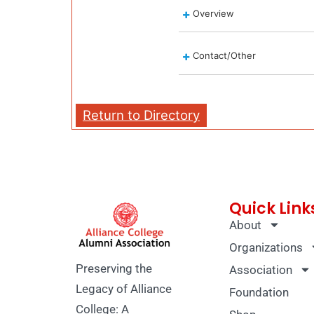
Overview
Contact/Other
Return to Directory
Quick Link
About
Organizations
Preserving the
Association
Legacy of Alliance
Foundation
College: A