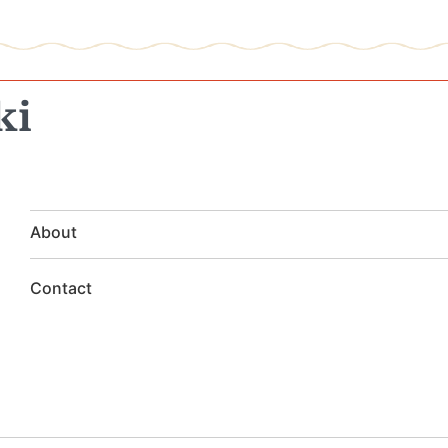
ki
About
Contact