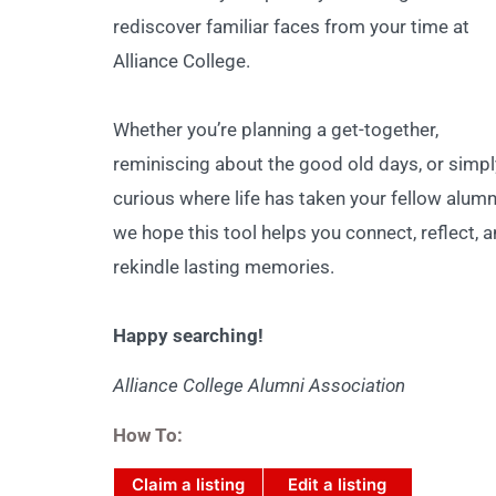
rediscover familiar faces from your time at
Alliance College.
Whether you’re planning a get-together,
reminiscing about the good old days, or simpl
curious where life has taken your fellow alumn
we hope this tool helps you connect, reflect, 
rekindle lasting memories.
Happy searching!
Alliance College Alumni Association
How To:
Claim a listing
Edit a listing