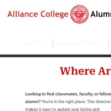
ABOUT
ORGANIZATIONS
Where Ar
Looking to find classmates, faculty, or fellow
alumni?
You’re in the right place. This director
makes it easy to update your listing and