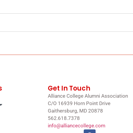
s
Get In Touch
Alliance College Alumni Association
C/O 16939 Horn Point Drive
Gaithersburg, MD 20878
562.618.7378
info@alliancecollege.com