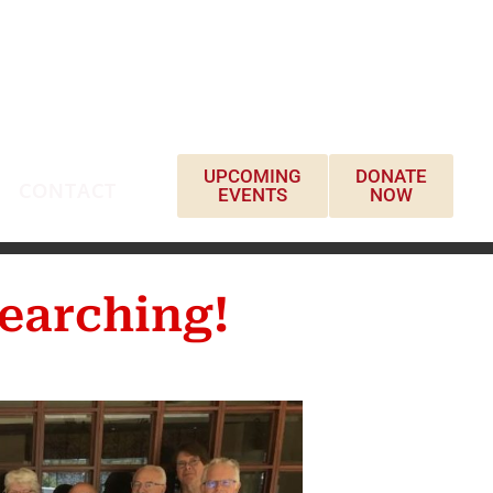
UPCOMING
DONATE
CONTACT
EVENTS
NOW
earching!