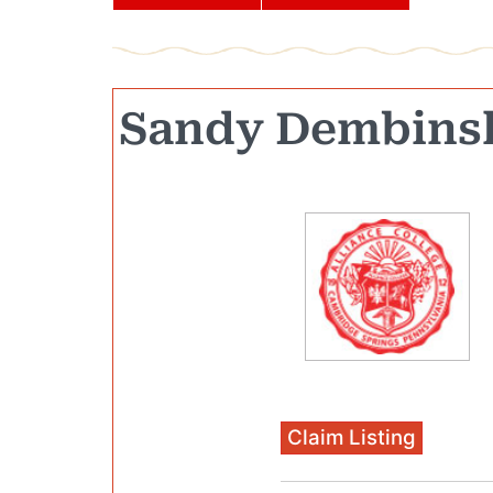
Sandy Dembins
Claim Listing